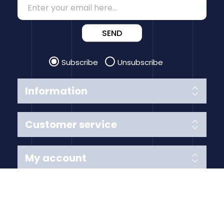
SEND
Subscribe
Unsubscribe
Information
Customer service
My account
Follow us