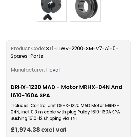
Product Code:
ST1-LLWV-2200-SM-V7-A1-5-
Spares-Parts
Manufacturer:
Hoval
DRHX-1220 MAD - Motor MRHX-04N And
1610-160A SPA
Includes: Control unit DRHX-1220 MAD Motor MRHX-
04N, incl. 0,3 m cable with plug Pulley 1610-160A SPA
Bushing 1610-12 shipping via TNT
£1,974.38 excl vat