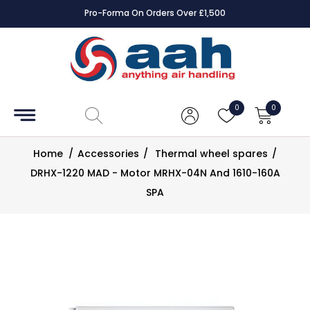
Pro-Forma On Orders Over £1,500
Accessories
Coils
0
0
Controls
Home
/
Accessories
/
Thermal wheel spares
/
Dampers
DRHX-1220 MAD - Motor MRHX-04N And 1610-160A
SPA
Electrical
ECE UK
CAD
Drawings
Fans