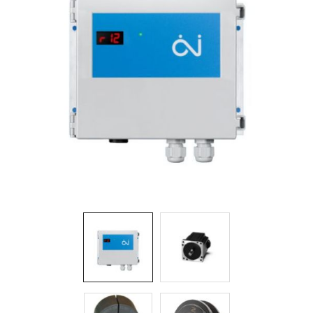
Filters
Gauges
Glass
Traps
Panels
Pro-
lam