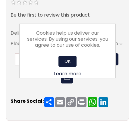
Be the first to review this product
Cookies help us deliver our
Delivery date:
7 To 15 Working days
services. By using our services, you
Please select the address you want to ship to
agree to our use of cookies.
ADD TO BASKET
OK
Learn more
Share
Email
Copy
Print
WhatsApp
LinkedIn
Share Social:
Link