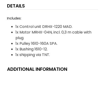
DETAILS
Includes:
1x Control unit DRHX-1220 MAD.
1x Motor MRHX-04N, incl. 0,3 m cable with
plug.
1x Pulley 1610-160A SPA.
1x Bushing 1610-12.
1x shipping via TNT.
ADDITIONAL INFORMATION