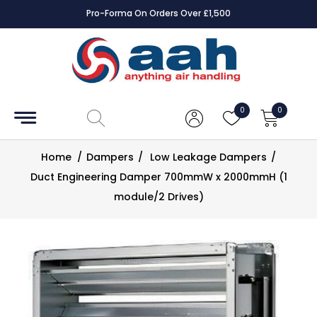
Pro-Forma On Orders Over £1,500
Accessories
Coils
0
0
Controls
Home
/
Dampers
/
Low Leakage Dampers
/
Dampers
Duct Engineering Damper 700mmW x 2000mmH (1
module/2 Drives)
Electrical
ECE UK
CAD
Drawings
Fans