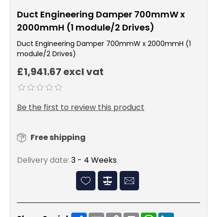
Duct Engineering Damper 700mmW x
2000mmH (1 module/2 Drives)
Duct Engineering Damper 700mmW x 2000mmH (1
module/2 Drives)
£1,941.67 excl vat
Be the first to review this product
Free shipping
Delivery date:
3 - 4 Weeks
Share
Email
Copy
Print
WhatsApp
LinkedIn