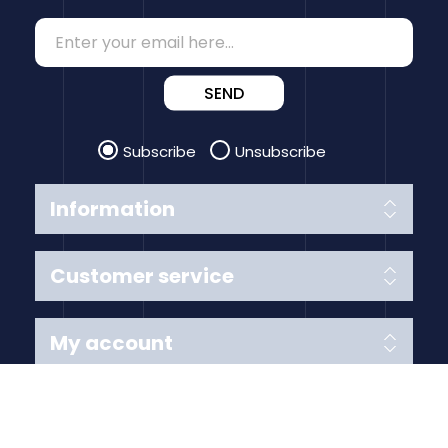
SEND
Subscribe
Unsubscribe
Information
Customer service
My account
Follow us