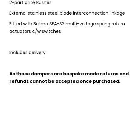
2-part oilite Bushes
External stainless steel blade interconnection linkage
Fitted with Belimo SFA-S2 multi-voltage spring return
actuators c/w switches
Includes delivery
As these dampers are bespoke made returns and
refunds cannot be accepted once purchased.