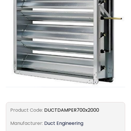
Filters
Gauges
Glass
Traps
Panels
Pro-
lam
Product Code:
DUCTDAMPER700x2000
Manufacturer:
Duct Engineering