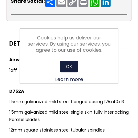
Share Social:
Link
Cookies help us deliver our
DETAILS
services. By using our services, you
agree to our use of cookies.
Airway dimensions
OK
1off 700mmW x 2000mmH (1 module/2 Drives)
Learn more
D752A
1.5mm galvanized mild steel flanged casing 125x40x13
1.5mm galvanized mild steel single skin fully interlocking
Parallel blades
12mm square stainless steel tubular spindles