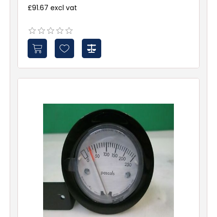
£91.67 excl vat