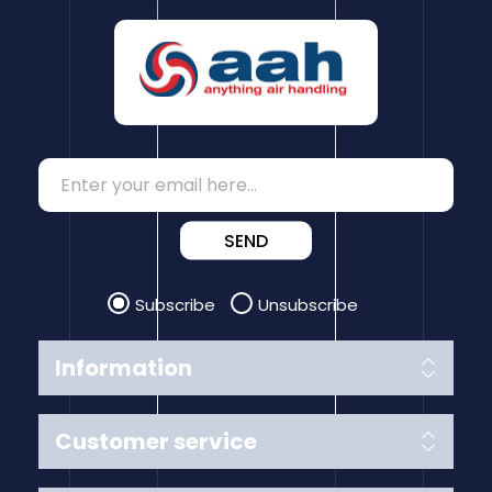
SEND
Subscribe
Unsubscribe
Information
Customer service