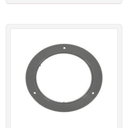
Filters
Gauges
Glass
Traps
Panels
Pro-
lam