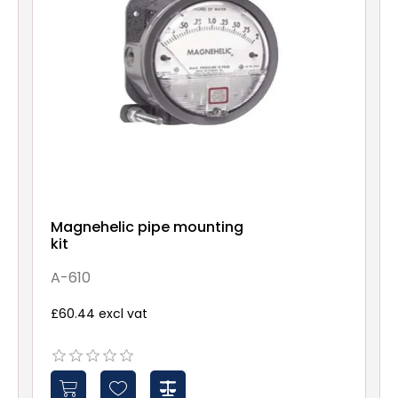
Magnehelic pipe mounting
kit
A-610
£60.44 excl vat