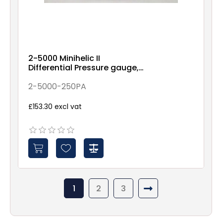
2-5000 Minihelic II
Differential Pressure gauge,
0-250PA range, 5% accuracy
2-5000-250PA
£153.30 excl vat
1
2
3