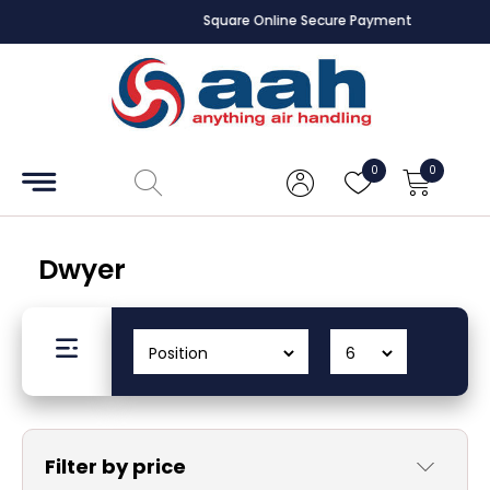
Square Online Secure Payment
Accessories
Coils
0
0
Controls
Dampers
Dwyer
Electrical
ECE UK
CAD
Drawings
Filter by price
Fans