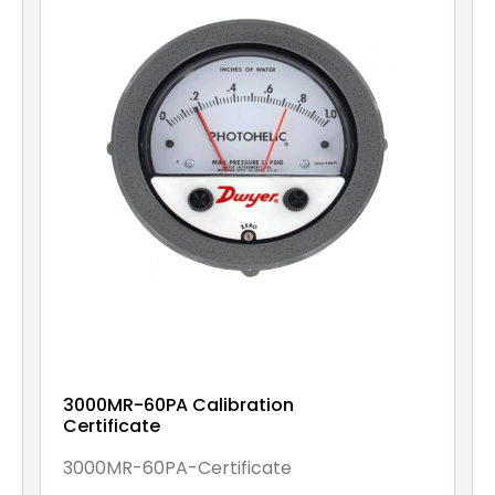
3000MR-60PA Calibration
Certificate
3000MR-60PA-Certificate