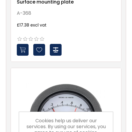
Surface mounting plate
A-368
£17.38 excl vat
Cookies help us deliver our
services. By using our services, you