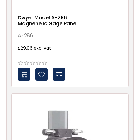
Dwyer Model A-286
Magnehelic Gage Panel
Mounting Flange
A-286
£29.06 excl vat