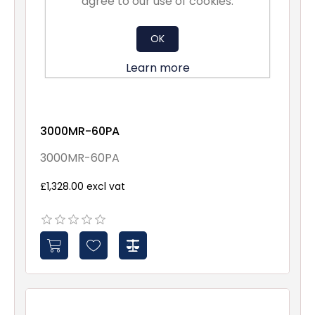
agree to our use of cookies.
OK
Learn more
3000MR-60PA
3000MR-60PA
£1,328.00 excl vat