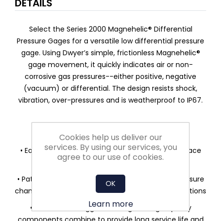
DETAILS
Select the Series 2000 Magnehelic® Differential
Pressure Gages for a versatile low differential pressure
gage. Using Dwyer’s simple, frictionless Magnehelic®
gage movement, it quickly indicates air or non-
corrosive gas pressures--either positive, negative
(vacuum) or differential. The design resists shock,
vibration, over-pressures and is weatherproof to IP67.
FEATURES/BENEFITS
Cookies help us deliver our
services. By using our services, you
• Easy to read gage through undistorted plastic face
agree to our use of cookies.
permits viewing from far away
• Patented design provides quick response to pressure
OK
changes means no delay in assessing critical situations
Learn more
• Durable and rugged housing and high-quality
components combine to provide long service life and