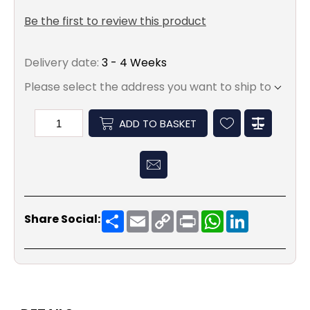
Be the first to review this product
Delivery date:
3 - 4 Weeks
Please select the address you want to ship to
ADD TO BASKET
Share
Email
Copy
Print
WhatsApp
LinkedIn
Share Social:
Link