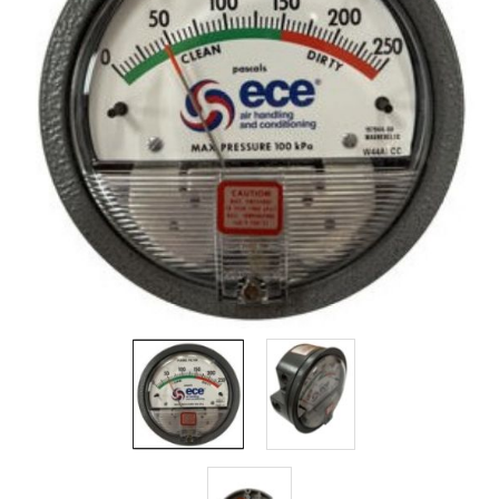
Filters
Gauges
Glass
Traps
Panels
Pro-
lam