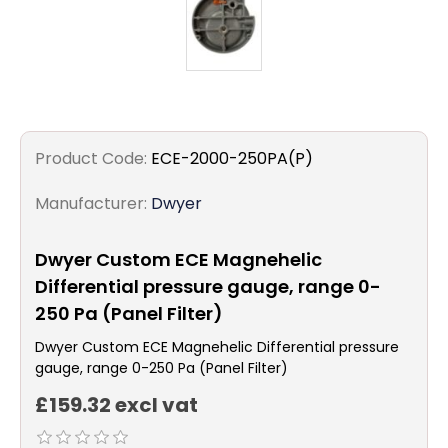
Product Code:
ECE-2000-250PA(P)
Manufacturer:
Dwyer
Dwyer Custom ECE Magnehelic
Differential pressure gauge, range 0-
250 Pa (Panel Filter)
Dwyer Custom ECE Magnehelic Differential pressure
gauge, range 0-250 Pa (Panel Filter)
£159.32 excl vat