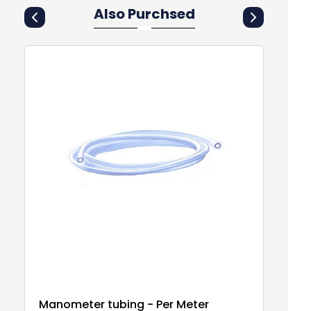
Also Purchsed
Manometer tubing - Per Meter
B