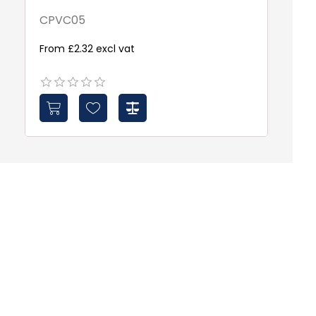
CPVC05
D
From £2.32 excl vat
Fr