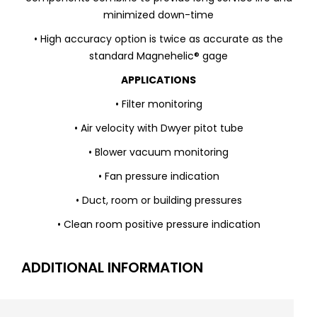
minimized down-time
• High accuracy option is twice as accurate as the
standard Magnehelic® gage
APPLICATIONS
• Filter monitoring
• Air velocity with Dwyer pitot tube
• Blower vacuum monitoring
• Fan pressure indication
• Duct, room or building pressures
• Clean room positive pressure indication
ADDITIONAL INFORMATION