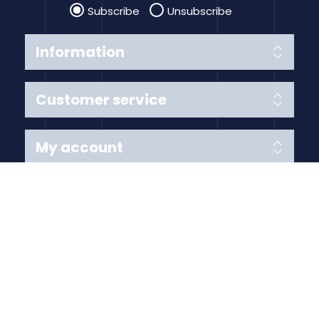
Subscribe
Unsubscribe
Information
Customer service
My account
Follow us
Payment Methods