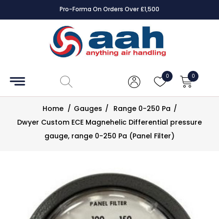
Pro-Forma On Orders Over £1,500
Accessories
Coils
0
0
Controls
Home
/
Gauges
/
Range 0-250 Pa
/
Dampers
Dwyer Custom ECE Magnehelic Differential pressure
gauge, range 0-250 Pa (Panel Filter)
Electrical
ECE UK
CAD
Drawings
Fans