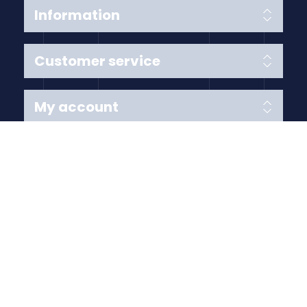
Information
Customer service
My account
Follow us
Payment Methods
Copyright © 2026 Anything Air Handling Ltd. All rights
reserved.