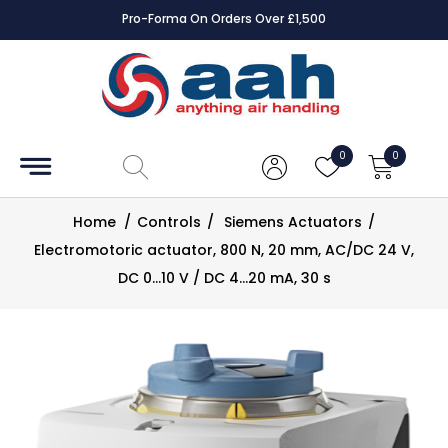
Pro-Forma On Orders Over £1,500
Accessories
Coils
0
0
Controls
Home
/
Controls
/
Siemens Actuators
/
Dampers
Electromotoric actuator, 800 N, 20 mm, AC/DC 24 V,
DC 0…10 V / DC 4…20 mA, 30 s
Electrical
ECE UK
CAD
Drawings
Fans