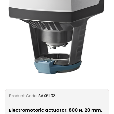
Filters
Gauges
Glass
Traps
Panels
Pro-
lam
Product Code:
SAX61.03
Electromotoric actuator, 800 N, 20 mm,