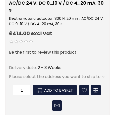
AC/DC 24 V, DC 0…10 V / DC 4…20 mA, 30
s
Electromotoric actuator, 800 N, 20 mm, AC/DC 24 V,
DC 0…10 V / DC 4…20 mA, 30 s
£414.00 excl vat
Be the first to review this product
Delivery date:
2 - 3 Weeks
Please select the address you want to ship to
ADD TO BASKET