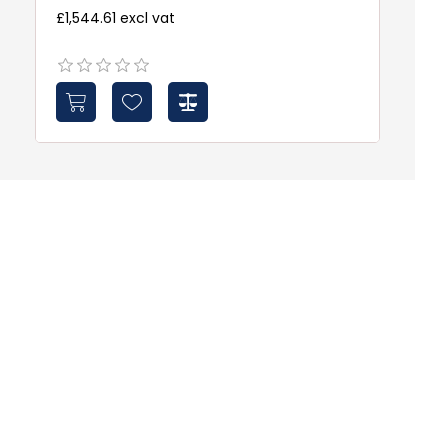
£1,544.61 excl vat
£5