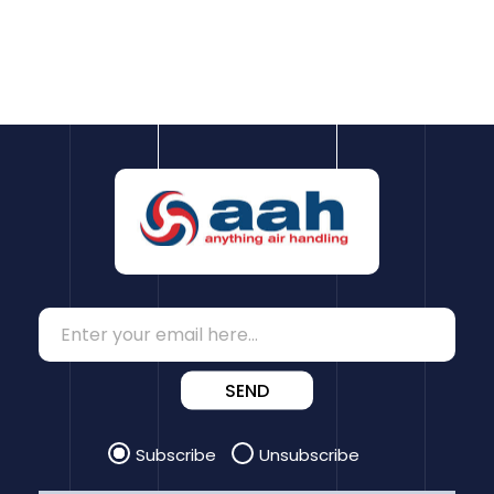
SEND
Subscribe
Unsubscribe