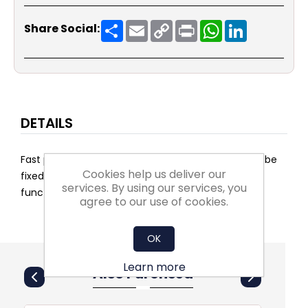
Share
Email
Copy
Print
WhatsApp
LinkedIn
Share Social:
Link
DETAILS
Fast positioning time. Manual control, position can be
Cookies help us deliver our
fixed. Plug-in space for an auxiliary switch and/or
services. By using our services, you
function module.
agree to our use of cookies.
OK
Learn more
Also Purchsed