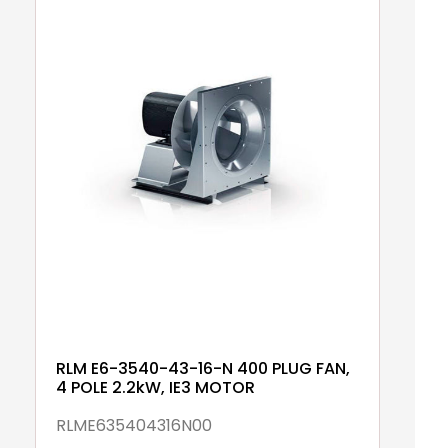
RLM E6-3540-43-16-N 400 PLUG FAN,
R
4 POLE 2.2kW, IE3 MOTOR
6
RLME635404316N00
R