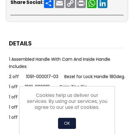
Share
Email
Copy
Print
WhatsApp
LinkedIn
Share Social:
Link
DETAILS
1 Assembled Handle With Cam And Inside Handle
Includes:
2 off 1091-000017-03 Bezel for Lock Handle 180deg.
1 off 1091-000018 Cam Zinc Die
Cookies help us deliver our
1 off 1091-000025 Handle Poly L=130
services. By using our services, you
agree to our use of cookies.
1 off 1091-U00050 Latch H/Duty Poly Key 333
1 off 1091-U00010 Complete Shaft
OK