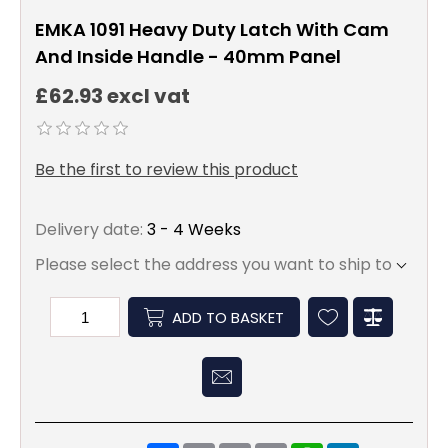
EMKA 1091 Heavy Duty Latch With Cam
And Inside Handle - 40mm Panel
£62.93 excl vat
Be the first to review this product
Delivery date:
3 - 4 Weeks
Please select the address you want to ship to
ADD TO BASKET