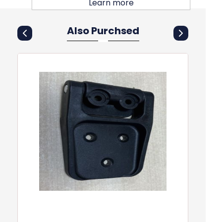
Learn more
Also Purchsed