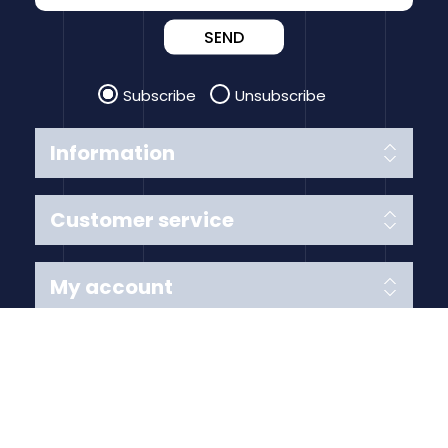
SEND
Subscribe
Unsubscribe
Information
Customer service
My account
Follow us
Payment Methods