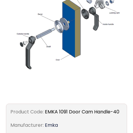
Filters
Gauges
Glass
Traps
Panels
Pro-
lam
Product Code:
EMKA 1091 Door Cam Handle-40
Manufacturer:
Emka