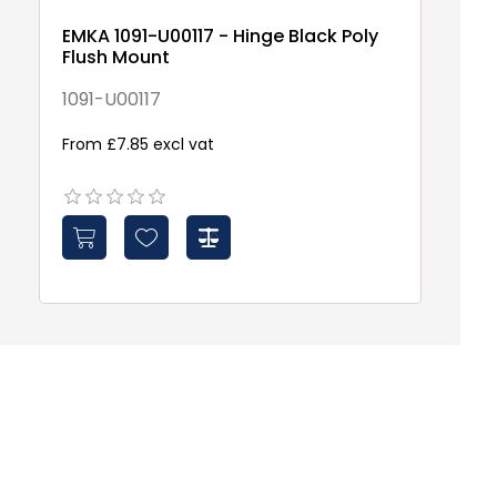
EMKA 1091-U00117 - Hinge Black Poly
D
Flush Mount
Di
25
1091-U00117
E
From £7.85 excl vat
£1