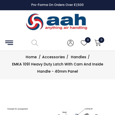
Pro-Forma On Orders Over £1,500
Accessories
Coils
0
0
Controls
Home
/
Accessories
/
Handles
/
Dampers
EMKA 1091 Heavy Duty Latch With Cam And Inside
Handle - 40mm Panel
Electrical
ECE UK
CAD
Drawings
Fans