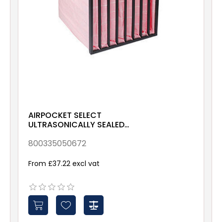
AIRPOCKET SELECT
ULTRASONICALLY SEALED
ePM10 70% 592x490x380
Galv & Gsk
800335050672
From £37.22 excl vat