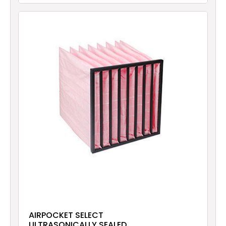
AIRPOCKET SELECT
ULTRASONICALLY SEALED