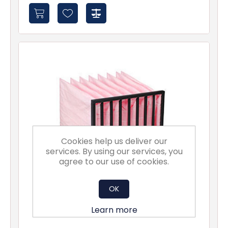
Cookies help us deliver our
services. By using our services, you
agree to our use of cookies.
OK
Learn more