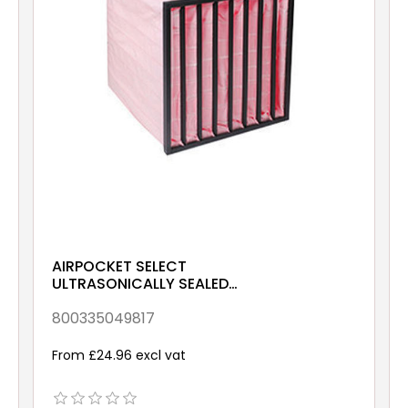
AIRPOCKET SELECT
ULTRASONICALLY SEALED
ePM10 70% 592x287x380
Galv & Gsk
800335049817
From £24.96 excl vat