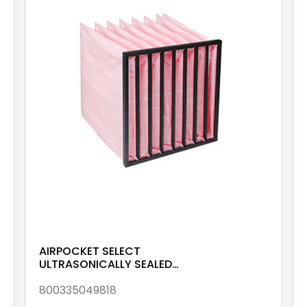
AIRPOCKET SELECT
ULTRASONICALLY SEALED
ePM10 70% 592x592x380
Galv & Gsk
800335049818