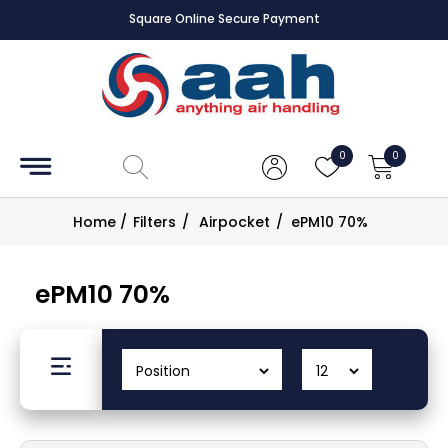
Square Online Secure Payment
Accessories
Coils
0
0
Controls
Home
/
Filters
/
Airpocket
/
ePM10 70%
Dampers
ePM10 70%
Electrical
ECE UK
CAD
Drawings
Fans