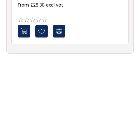
From £28.30 excl vat