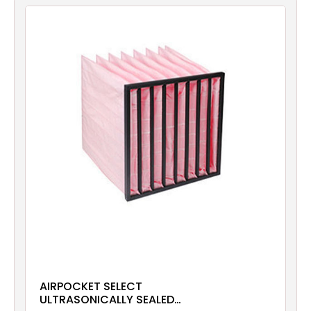
Filters
Gauges
Glass
Traps
Panels
Pro-
lam
AIRPOCKET SELECT
ULTRASONICALLY SEALED