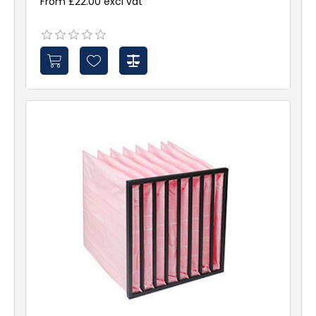
From £22.00 excl vat