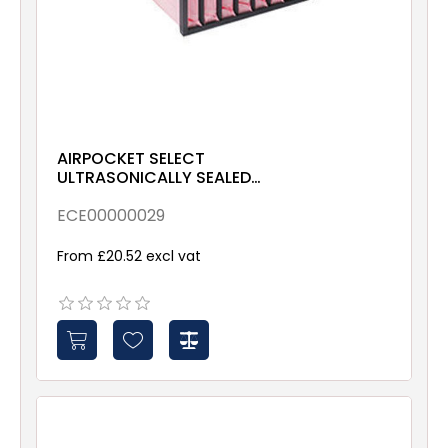
AIRPOCKET SELECT
ULTRASONICALLY SEALED
ePM10 70% 287x592x635
Galv & Gsk
ECE00000029
From £20.52 excl vat