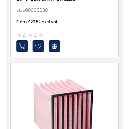
ePM10 70% 592x490x635
Galv & Gsk
ECE00000030
From £22.52 excl vat