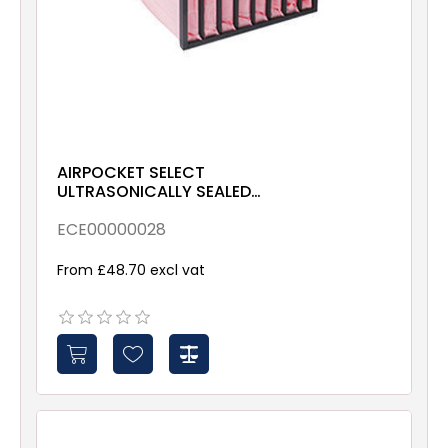
AIRPOCKET SELECT
ULTRASONICALLY SEALED
ePM10 70% 592x592x635
Galv & Gsk
ECE00000028
From £48.70 excl vat