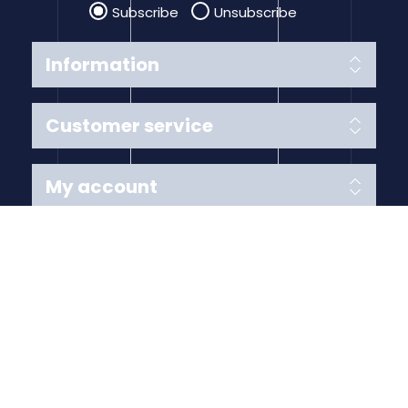
Subscribe
Unsubscribe
Information
Customer service
My account
Follow us
Payment Methods