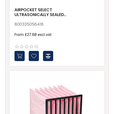
AIRPOCKET SELECT
ULTRASONICALLY SEALED
ePM10 70% 592x287x635
Galv & Gsk
800335056418
From £27.68 excl vat