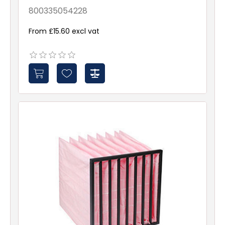
ePM10 70% 287x592x380
Galv & Gsk
800335054228
From £15.60 excl vat