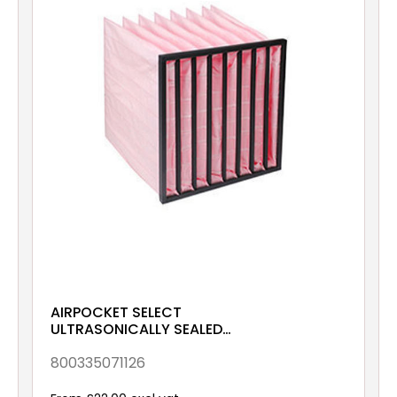
AIRPOCKET SELECT
ULTRASONICALLY SEALED
ePM10 70% 490x592x380
Galv & Gsk
800335071126