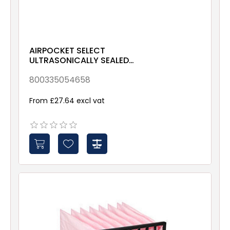
AIRPOCKET SELECT
ULTRASONICALLY SEALED
ePM10 70% 490x592x635
Galv & Gsk
800335054658
From £27.64 excl vat