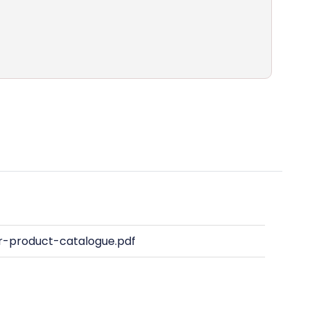
-product-catalogue.pdf