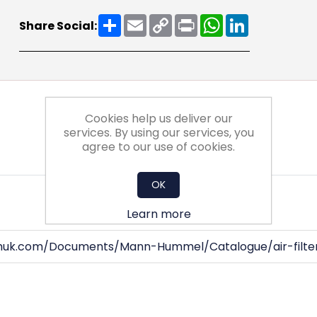
Share
Email
Copy
Print
WhatsApp
LinkedIn
Share Social:
Link
Cookies help us deliver our
services. By using our services, you
agree to our use of cookies.
OK
Learn more
huk.com/Documents/Mann-Hummel/Catalogue/air-filter