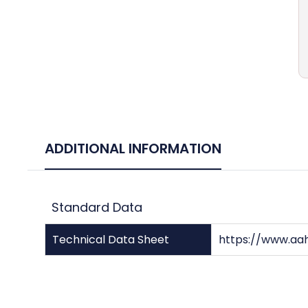
ADDITIONAL INFORMATION
Standard Data
Technical Data Sheet
https://www.aa