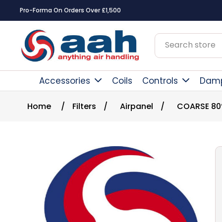
Pro-Forma On Orders Over £1,500
Accessories
Coils
Controls
Dam
Home
/
Filters
/
Airpanel
/
COARSE 8