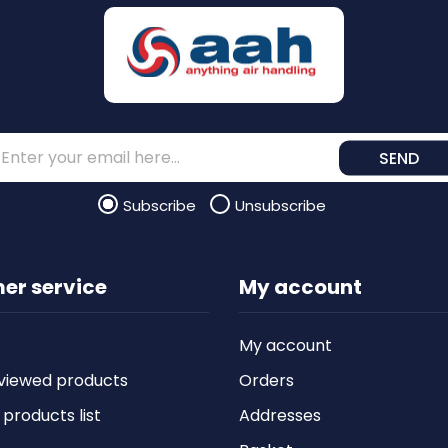
SEND
Subscribe
Unsubscribe
er service
My account
My account
viewed products
Orders
roducts list
Addresses