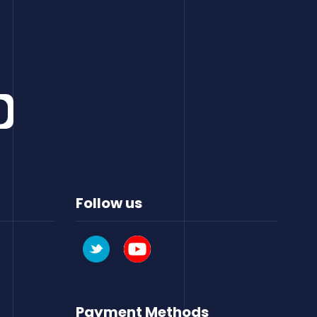
Follow us
Payment Methods