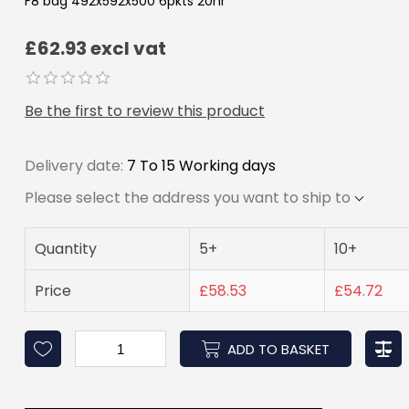
F8 bag 492x592x500 6pkts 20hr
£62.93 excl vat
Be the first to review this product
Delivery date:
7 To 15 Working days
Please select the address you want to ship to
Quantity
5+
10+
Price
£58.53
£54.72
ADD TO BASKET