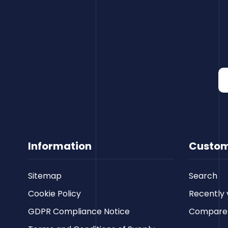
Information
Custom
Sitemap
Search
Cookie Policy
Recently 
GDPR Compliance Notice
Compare p