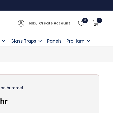
Free D
0
0
Hello,
Create Account
Glass Traps
Panels
Pro-lam
nn hummel
hr