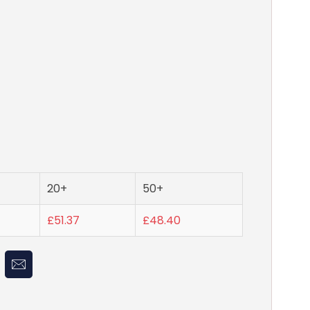
20+
50+
£51.37
£48.40