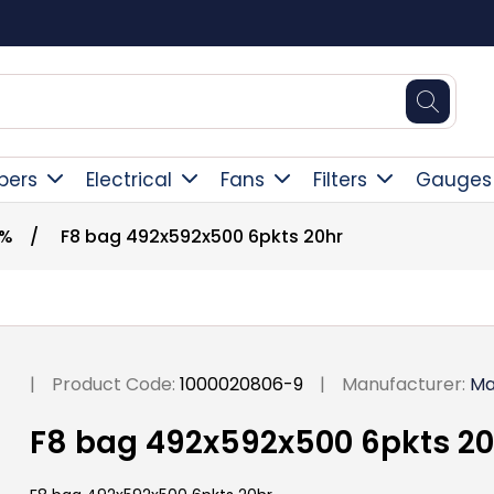
Square Online Secure Payment
pers
Electrical
Fans
Filters
Gauges
0%
/
F8 bag 492x592x500 6pkts 20hr
|
Product Code:
1000020806-9
|
Manufacturer:
Ma
F8 bag 492x592x500 6pkts 20