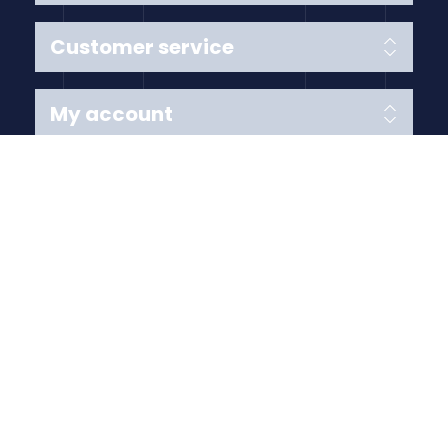
Customer service
My account
Follow us
Payment Methods
Copyright © 2026 Anything Air Handling Ltd. All rights
reserved.
Designed with
by
nopCypher