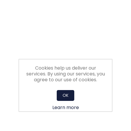
Filters
Gauges
Glass
Traps
Cookies help us deliver our
Panels
services. By using our services, you
agree to our use of cookies.
Pro-
lam
OK
Learn more