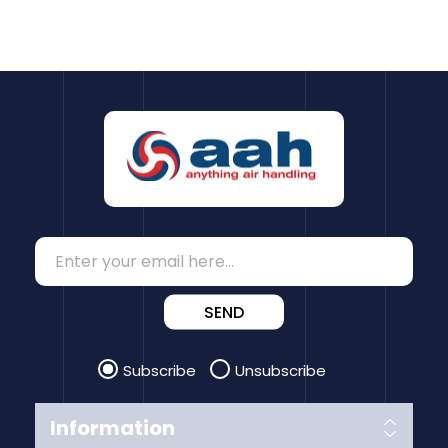
SEND
Subscribe
Unsubscribe
Information