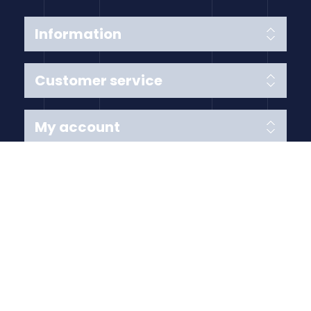
Information
Customer service
My account
Follow us
Payment Methods
Copyright © 2026 Anything Air Handling Ltd. All rights