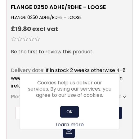
FLANGE 0250 ADHE/RDHE - LOOSE
FLANGE 0250 ADHE/RDHE - LOOSE
£19.80 excl vat
Be the first to review this product
Delivery date:
If in stock 2 weeks otherwise 4-8
weeks to mainland uk only excluding northern
Cookies help us deliver our
ireland
services. By using our services, you
agree to our use of cookies.
Please select the address you want to ship to
OK
ADD TO BASKET
Learn more