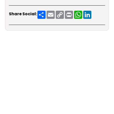
Share
Email
Copy
Print
WhatsApp
LinkedIn
Share Social:
Link