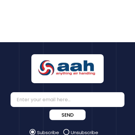
SEND
Subscribe
Unsubscribe