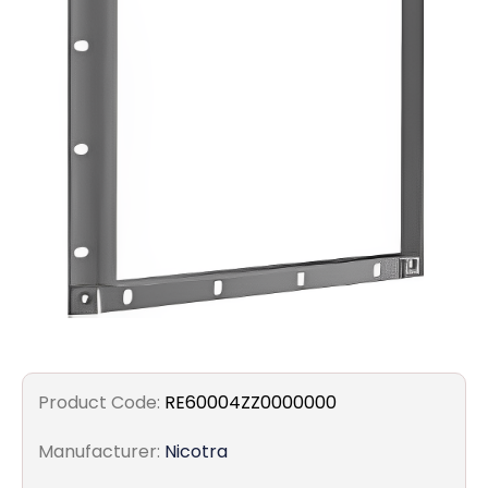
Filters
Gauges
Glass
Traps
Panels
Pro-
lam
Product Code:
RE60004ZZ0000000
Manufacturer:
Nicotra