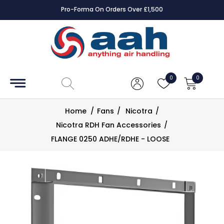
Pro-Forma On Orders Over £1,500
Accessories
Coils
0
0
Controls
Home
/
Fans
/
Nicotra
/
Dampers
Nicotra RDH Fan Accessories
/
FLANGE 0250 ADHE/RDHE - LOOSE
Electrical
ECE UK
CAD
Drawings
Fans