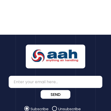
SEND
Subscribe
Unsubscribe