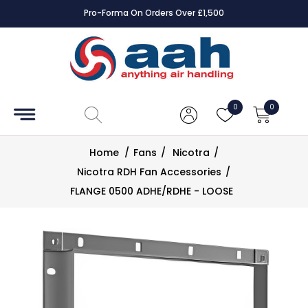
Pro-Forma On Orders Over £1,500
Accessories
Coils
0
0
Controls
Home
/
Fans
/
Nicotra
/
Dampers
Nicotra RDH Fan Accessories
/
FLANGE 0500 ADHE/RDHE - LOOSE
Electrical
ECE UK
CAD
Drawings
Fans