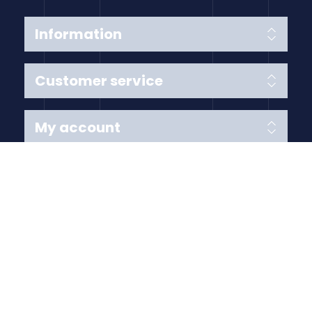
Information
Customer service
My account
Follow us
Payment Methods
Copyright © 2026 Anything Air Handling Ltd. All rights