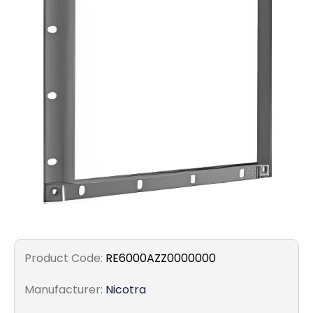
Filters
Gauges
Glass
Traps
Panels
Pro-
lam
Product Code:
RE6000AZZ0000000
Manufacturer:
Nicotra