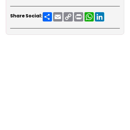
Share
Email
Copy
Print
WhatsApp
LinkedIn
Share Social:
Link