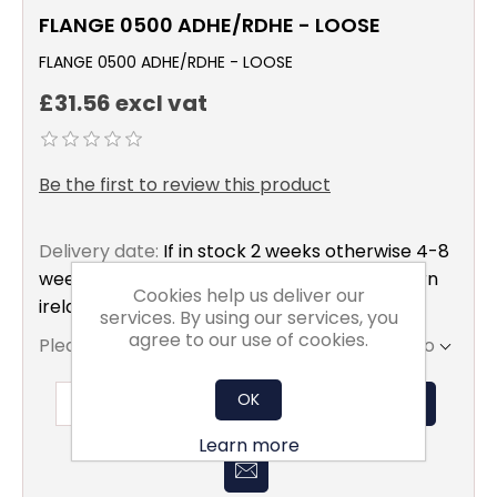
FLANGE 0500 ADHE/RDHE - LOOSE
FLANGE 0500 ADHE/RDHE - LOOSE
£31.56 excl vat
Be the first to review this product
Delivery date:
If in stock 2 weeks otherwise 4-8
weeks to mainland uk only excluding northern
Cookies help us deliver our
ireland
services. By using our services, you
agree to our use of cookies.
Please select the address you want to ship to
OK
ADD TO BASKET
Learn more