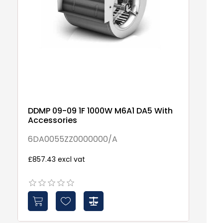
DDMP 09-09 1F 1000W M6A1 DA5 With
D
Accessories
6
6DA0055ZZ0000000/A
£6
£857.43 excl vat