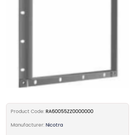
Filters
Gauges
Glass
Traps
Panels
Pro-
lam
Product Code:
RA60055ZZ0000000
Manufacturer:
Nicotra