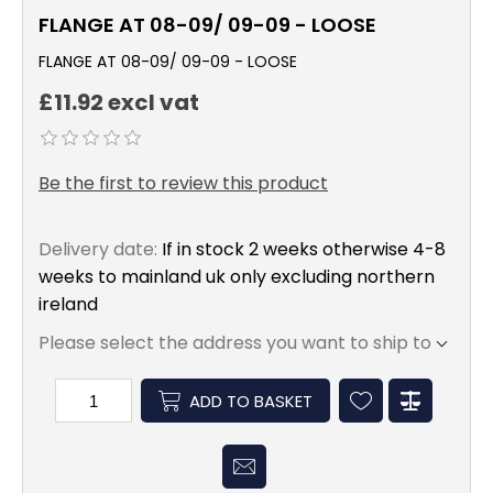
FLANGE AT 08-09/ 09-09 - LOOSE
FLANGE AT 08-09/ 09-09 - LOOSE
£11.92 excl vat
Be the first to review this product
Delivery date:
If in stock 2 weeks otherwise 4-8
weeks to mainland uk only excluding northern
ireland
Please select the address you want to ship to
ADD TO BASKET