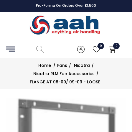
Pro-Forma On Orders Over £1,500
Accessories
Coils
0
0
Controls
Home
/
Fans
/
Nicotra
/
Dampers
Nicotra RLM Fan Accessories
/
FLANGE AT 08-09/ 09-09 - LOOSE
Electrical
ECE UK
CAD
Drawings
Fans