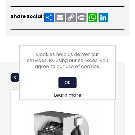
Share
Email
Copy
Print
WhatsApp
LinkedIn
Share Social:
Link
Cookies help us deliver our
services. By using our services, you
agree to our use of cookies.
Also Purchsed
OK
Learn more