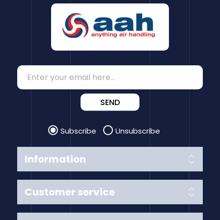
SEND
Subscribe
Unsubscribe
Information
Customer service