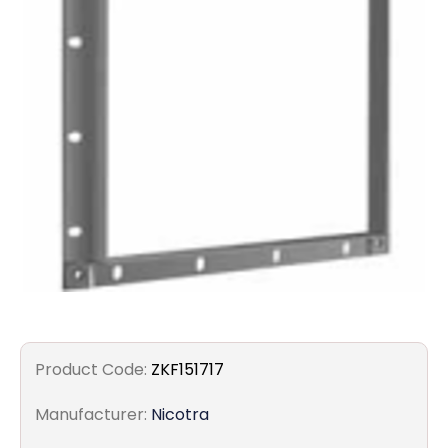
Filters
Gauges
Glass
Traps
Panels
Pro-
lam
Product Code:
ZKF151717
Manufacturer:
Nicotra