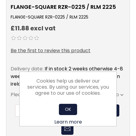
FLANGE-SQUARE RZR-0225 / RLM 2225
FLANGE-SQUARE RZR-0225 / RLM 2225
£11.88 excl vat
Be the first to review this product
Delivery date:
If in stock 2 weeks otherwise 4-8
weeks to mainland uk only excluding northern
Cookies help us deliver our
ireland
services. By using our services, you
agree to our use of cookies.
Please select the address you want to ship to
OK
ADD TO BASKET
Learn more