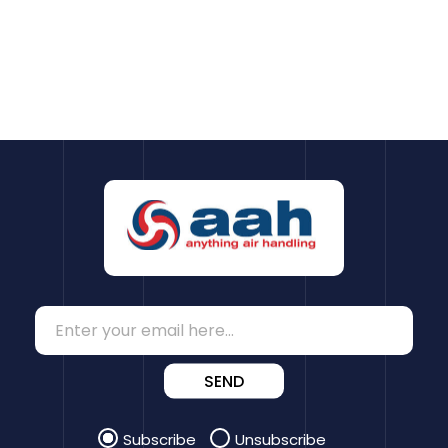
SEND
Subscribe
Unsubscribe