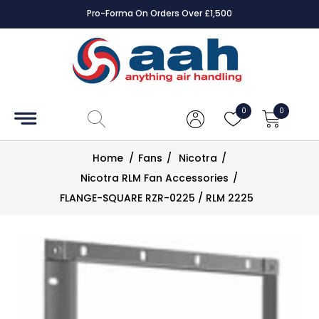
Pro-Forma On Orders Over £1,500
Accessories
Coils
0
0
Controls
Home
/
Fans
/
Nicotra
/
Dampers
Nicotra RLM Fan Accessories
/
FLANGE-SQUARE RZR-0225 / RLM 2225
Electrical
ECE UK
CAD
Drawings
Fans