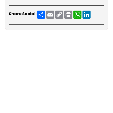
Share
Email
Copy
Print
WhatsApp
LinkedIn
Share Social:
Link