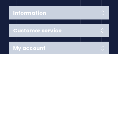
Information
Customer service
My account
Follow us
Payment Methods
Copyright © 2026 Anything Air Handling Ltd. All rights