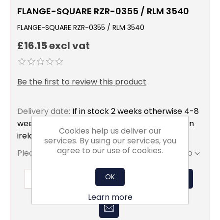
FLANGE-SQUARE RZR-0355 / RLM 3540
FLANGE-SQUARE RZR-0355 / RLM 3540
£16.15 excl vat
Be the first to review this product
Delivery date:
If in stock 2 weeks otherwise 4-8
weeks to mainland uk only excluding northern
Cookies help us deliver our
ireland
services. By using our services, you
agree to our use of cookies.
Please select the address you want to ship to
OK
ADD TO BASKET
Learn more