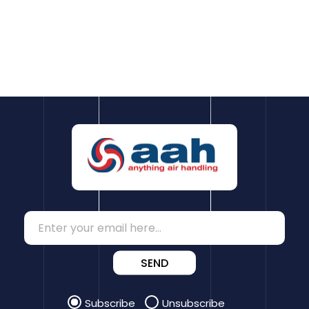
SEND
Subscribe
Unsubscribe