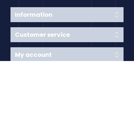
Information
Customer service
My account
Follow us
Payment Methods
Copyright © 2026 Anything Air Handling Ltd. All rights