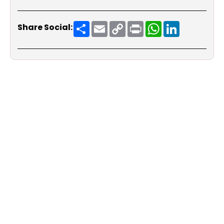
Share
Email
Copy
Print
WhatsApp
LinkedIn
Share Social:
Link