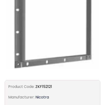
Filters
Gauges
Glass
Traps
Panels
Pro-
lam
Product Code:
ZKF152121
Manufacturer:
Nicotra