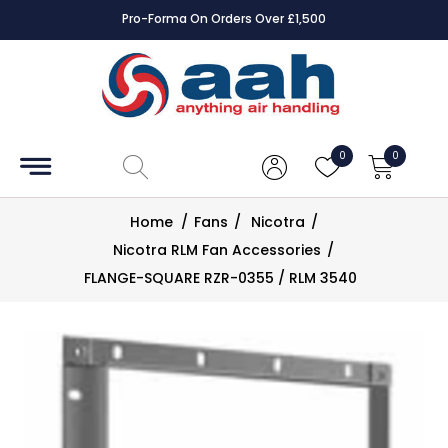
Pro-Forma On Orders Over £1,500
Accessories
Coils
0
0
Controls
Home
/
Fans
/
Nicotra
/
Dampers
Nicotra RLM Fan Accessories
/
FLANGE-SQUARE RZR-0355 / RLM 3540
Electrical
ECE UK
CAD
Drawings
Fans