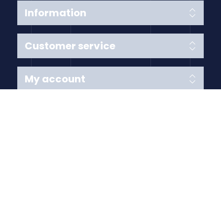
Information
Customer service
My account
Follow us
Payment Methods
Copyright © 2026 Anything Air Handling Ltd. All rights
reserved.