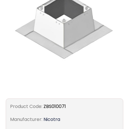
Filters
Gauges
Glass
Traps
Panels
Pro-
lam
Product Code:
ZBS010071
Manufacturer:
Nicotra