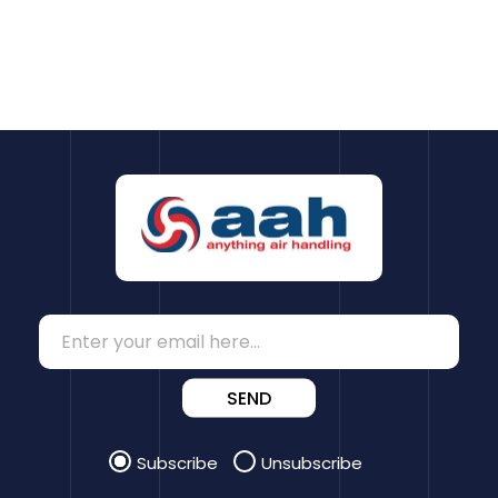
SEND
Subscribe
Unsubscribe