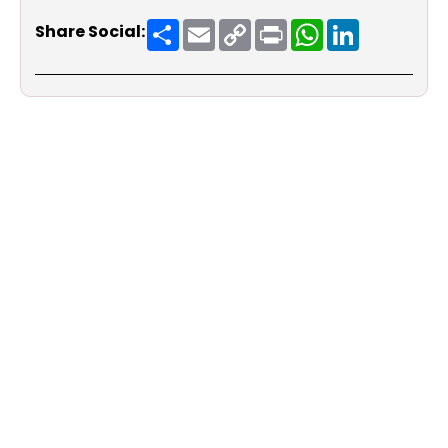
Share
Email
Copy
Print
WhatsApp
LinkedIn
Share Social:
Link