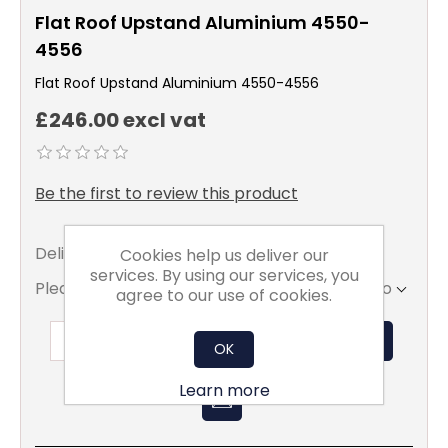
Flat Roof Upstand Aluminium 4550-
4556
Flat Roof Upstand Aluminium 4550-4556
£246.00 excl vat
Be the first to review this product
Delivery date:
5 - 7 days
Cookies help us deliver our
services. By using our services, you
Please select the address you want to ship to
agree to our use of cookies.
ADD TO BASKET
OK
Learn more