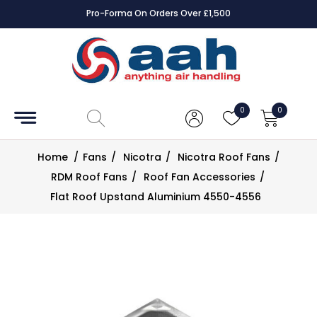
Pro-Forma On Orders Over £1,500
Accessories
Coils
0
0
Controls
Home
/
Fans
/
Nicotra
/
Nicotra Roof Fans
/
Dampers
RDM Roof Fans
/
Roof Fan Accessories
/
Flat Roof Upstand Aluminium 4550-4556
Electrical
ECE UK
CAD
Drawings
Fans