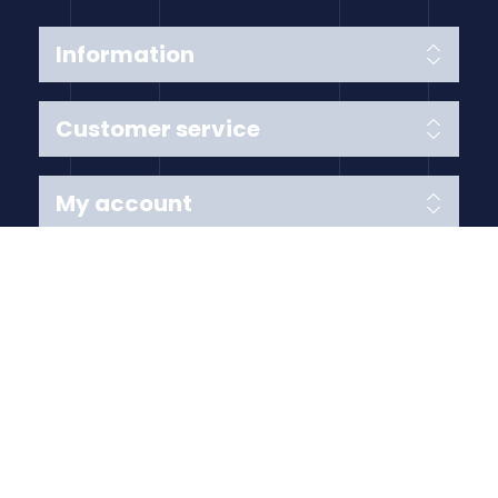
Information
Customer service
My account
Follow us
Payment Methods
Copyright © 2026 Anything Air Handling Ltd. All rights