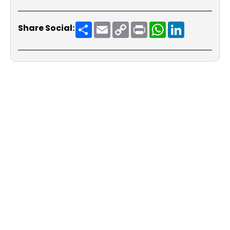
Share
Email
Copy
Print
WhatsApp
LinkedIn
Share Social:
Link