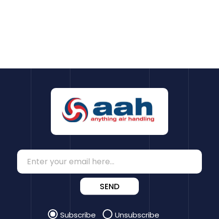
SEND
Subscribe
Unsubscribe