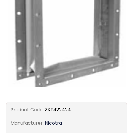
Filters
Gauges
Glass
Traps
Panels
Pro-
lam
Product Code:
ZKE422424
Manufacturer:
Nicotra