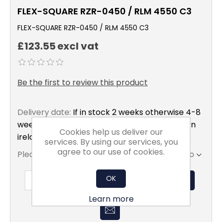
FLEX-SQUARE RZR-0450 / RLM 4550 C3
FLEX-SQUARE RZR-0450 / RLM 4550 C3
£123.55 excl vat
Be the first to review this product
Delivery date:
If in stock 2 weeks otherwise 4-8
weeks to mainland uk only excluding northern
Cookies help us deliver our
ireland
services. By using our services, you
agree to our use of cookies.
Please select the address you want to ship to
OK
ADD TO BASKET
Learn more