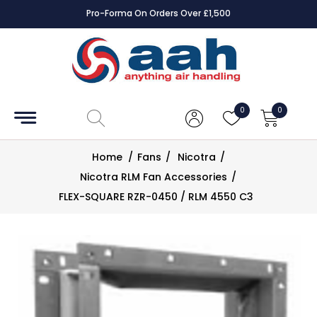
Pro-Forma On Orders Over £1,500
Accessories
Coils
0
0
Controls
Home
/
Fans
/
Nicotra
/
Dampers
Nicotra RLM Fan Accessories
/
FLEX-SQUARE RZR-0450 / RLM 4550 C3
Electrical
ECE UK
CAD
Drawings
Fans