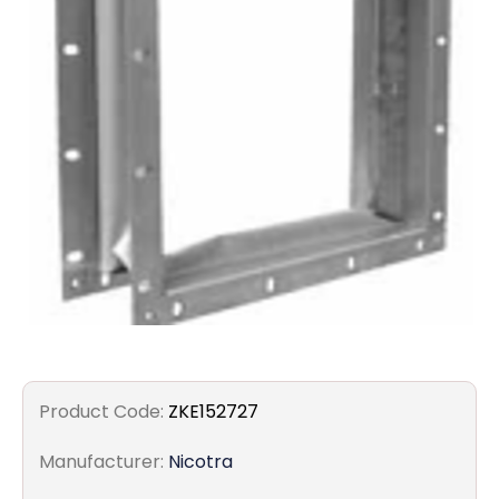
Filters
Gauges
Glass
Traps
Panels
Pro-
lam
Product Code:
ZKE152727
Manufacturer:
Nicotra