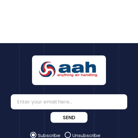
SEND
Subscribe
Unsubscribe