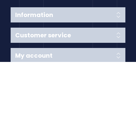
Information
Customer service
My account
Follow us
Payment Methods
Copyright © 2026 Anything Air Handling Ltd. All rights