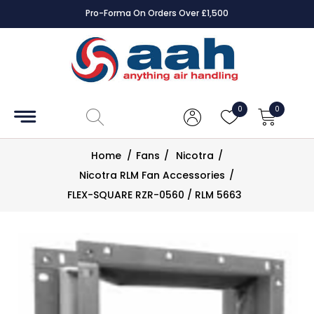
Pro-Forma On Orders Over £1,500
Accessories
Coils
0
0
Controls
Home
/
Fans
/
Nicotra
/
Dampers
Nicotra RLM Fan Accessories
/
FLEX-SQUARE RZR-0560 / RLM 5663
Electrical
ECE UK
CAD
Drawings
Fans