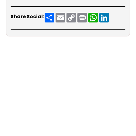
Share
Email
Copy
Print
WhatsApp
LinkedIn
Share Social:
Link