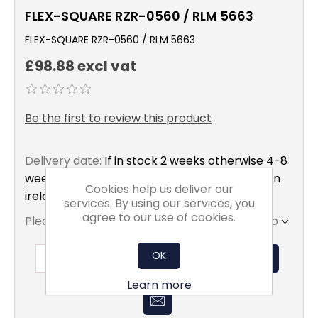
FLEX-SQUARE RZR-0560 / RLM 5663
FLEX-SQUARE RZR-0560 / RLM 5663
£98.88 excl vat
Be the first to review this product
Delivery date:
If in stock 2 weeks otherwise 4-8
weeks to mainland uk only excluding northern
Cookies help us deliver our
ireland
services. By using our services, you
agree to our use of cookies.
Please select the address you want to ship to
OK
ADD TO BASKET
Learn more