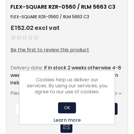
FLEX-SQUARE RZR-0560 / RLM 5663 C3
FLEX-SQUARE RZR-0560 / RLM 5663 C3
£152.02 excl vat
Be the first to review this product
Delivery date:
If in stock 2 weeks otherwise 4-8
weeks to mainland uk only excluding northern
Cookies help us deliver our
ireland
services. By using our services, you
agree to our use of cookies.
Please select the address you want to ship to
OK
ADD TO BASKET
Learn more