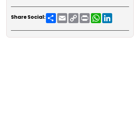
Share
Email
Copy
Print
WhatsApp
LinkedIn
Share Social:
Link