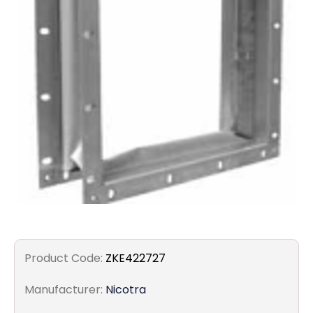
Filters
Gauges
Glass
Traps
Panels
Pro-
lam
Product Code:
ZKE422727
Manufacturer:
Nicotra