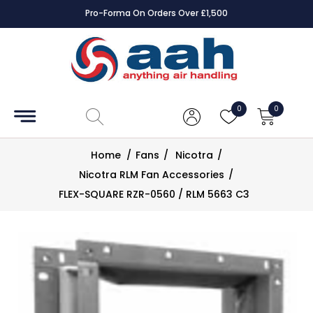
Pro-Forma On Orders Over £1,500
Accessories
Coils
0
0
Controls
Home
/
Fans
/
Nicotra
/
Dampers
Nicotra RLM Fan Accessories
/
FLEX-SQUARE RZR-0560 / RLM 5663 C3
Electrical
ECE UK
CAD
Drawings
Fans