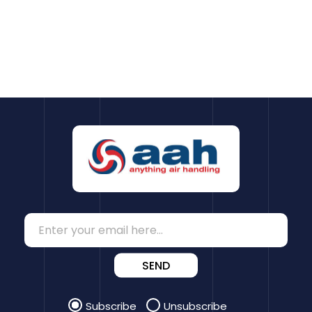
SEND
Subscribe
Unsubscribe