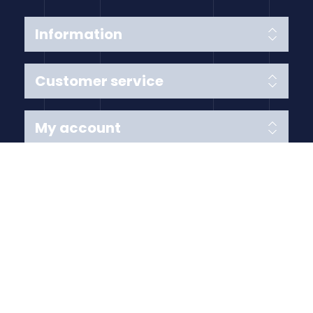
Information
Customer service
My account
Follow us
Payment Methods
Copyright © 2026 Anything Air Handling Ltd. All rights