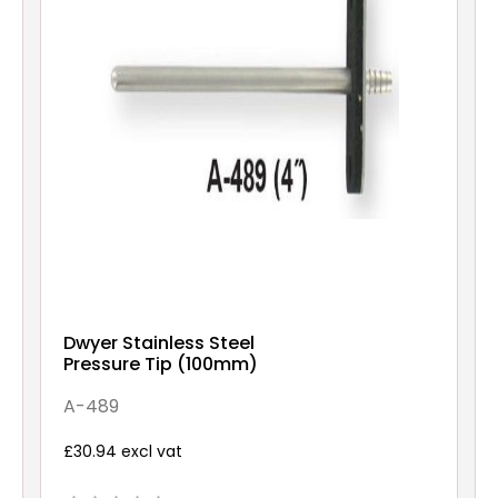
Dwyer Stainless Steel
Pressure Tip (100mm)
A-489
£30.94 excl vat