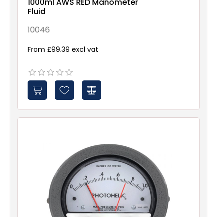
1000ml AWS RED Manometer
Fluid
10046
From £99.39 excl vat