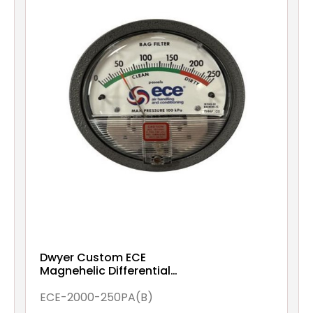
Dwyer Custom ECE
Magnehelic Differential
pressure gauge, range 0-
250 Pa (Bag Filter)
ECE-2000-250PA(B)