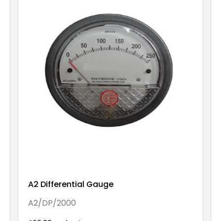
A2 Differential Gauge
A2/DP/2000