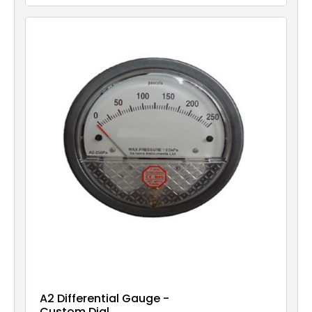
A2 Differential Gauge -
Custom Dial