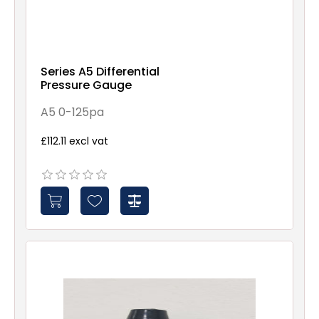
Series A5 Differential
Pressure Gauge
A5 0-125pa
£112.11 excl vat