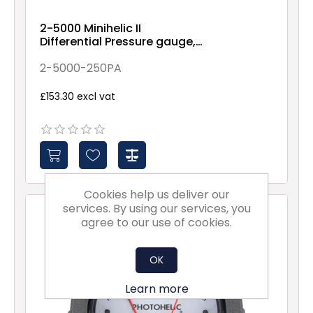
2-5000 Minihelic II
Differential Pressure gauge,
0-250PA range, 5% accuracy
2-5000-250PA
£153.30 excl vat
Cookies help us deliver our
services. By using our services, you
agree to our use of cookies.
OK
Learn more