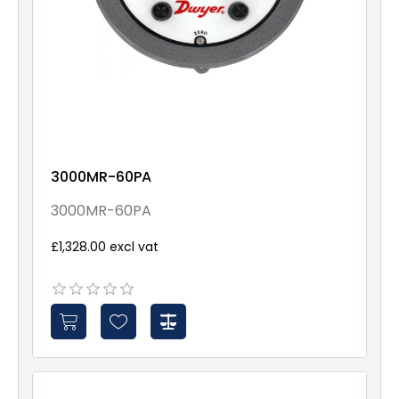
3000MR-60PA
3000MR-60PA
£1,328.00 excl vat