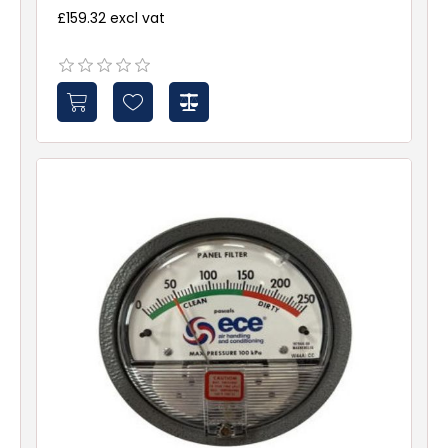
£159.32 excl vat