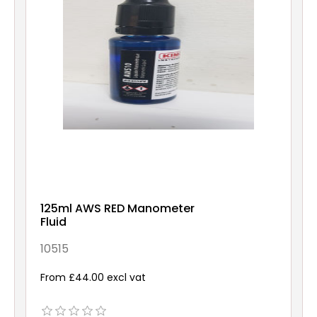
125ml AWS RED Manometer
Fluid
10515
From £44.00 excl vat