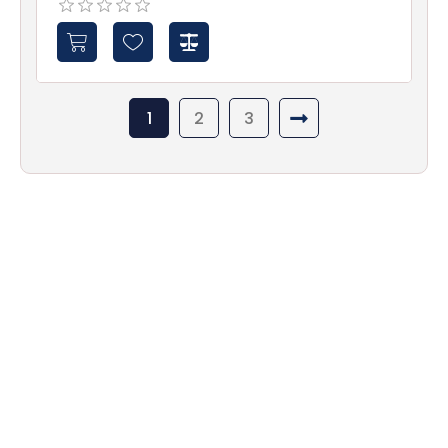
1
2
3