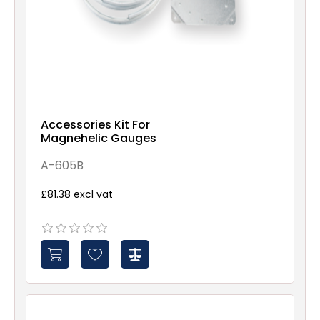
Accessories Kit For
Magnehelic Gauges
A-605B
£81.38 excl vat