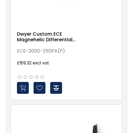
Dwyer Custom ECE
Magnehelic Differential
pressure gauge, range 0-
250 Pa (Panel Filter)
ECE-2000-250PA(P)
£159.32 excl vat