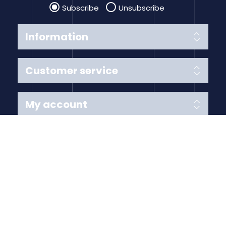
Subscribe
Unsubscribe
Information
Customer service
My account
Follow us
Payment Methods