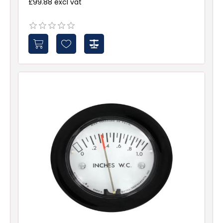
£99.88 excl vat