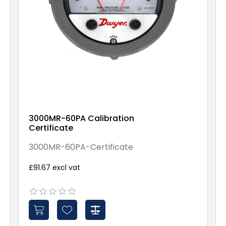
3000MR-60PA Calibration
Certificate
3000MR-60PA-Certificate
£91.67 excl vat