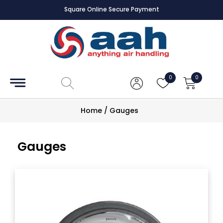
Square Online Secure Payment
Accessories
Coils
0
0
Controls
Home
/
Gauges
Dampers
Gauges
Electrical
ECE UK
CAD
Drawings
Fans