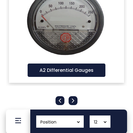
Filters
Gauges
Glass
Traps
A2 Differential Gauges
Panels
Pro-
lam