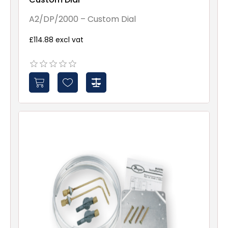
A2/DP/2000 – Custom Dial
£114.88 excl vat