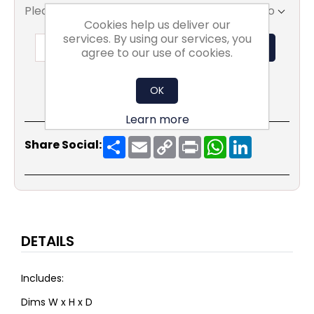
Please select the address you want to ship to
Cookies help us deliver our
services. By using our services, you
ADD TO BASKET
agree to our use of cookies.
OK
Learn more
Share
Email
Copy
Print
WhatsApp
LinkedIn
Share Social:
Link
DETAILS
Includes:
Dims W x H x D