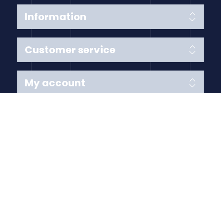
Information
Customer service
My account
Follow us
Payment Methods
Copyright © 2026 Anything Air Handling Ltd. All rights