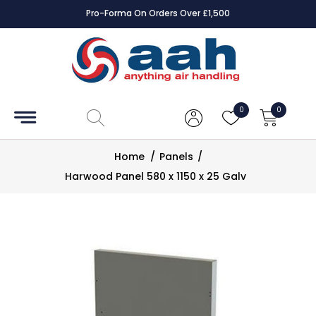
Pro-Forma On Orders Over £1,500
Accessories
Coils
0
0
Controls
Home
/
Panels
/
Dampers
Harwood Panel 580 x 1150 x 25 Galv
Electrical
ECE UK
CAD
Drawings
Fans