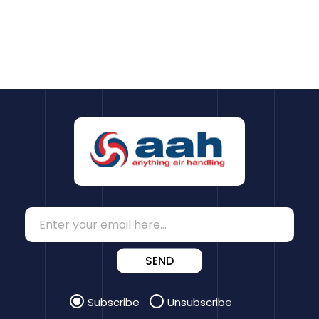
SEND
Subscribe
Unsubscribe