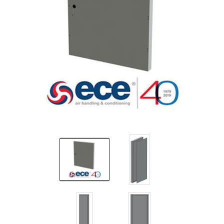
Filters
Gauges
Glass
Traps
Panels
Pro-
lam