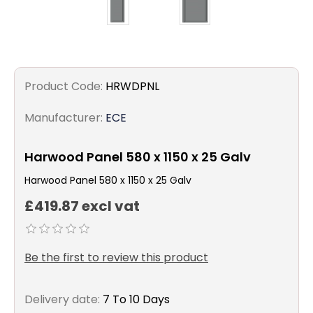
Product Code:
HRWDPNL
Manufacturer:
ECE
Harwood Panel 580 x 1150 x 25 Galv
Harwood Panel 580 x 1150 x 25 Galv
£419.87 excl vat
Be the first to review this product
Delivery date:
7 To 10 Days