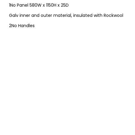
1No Panel 580W x 1150H x 25D
Galv inner and outer material, insulated with Rockwool
2No Handles