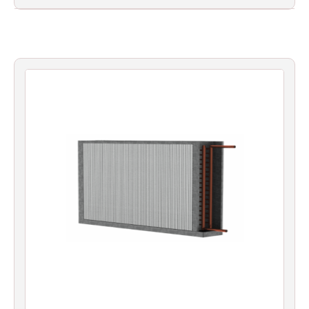
Filters
Gauges
Glass
Traps
Panels
Pro-
lam