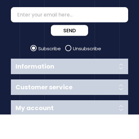
SEND
Subscribe
Unsubscribe
Information
Customer service
My account
Follow us