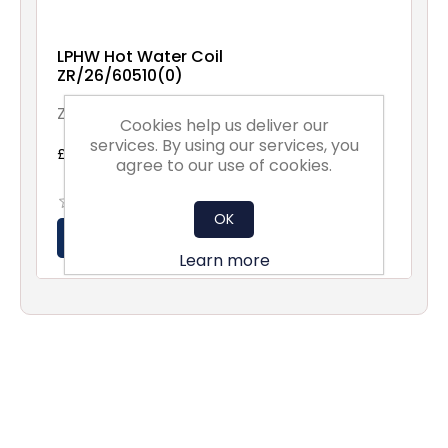
LPHW Hot Water Coil
ZR/26/60510(0)
ZR/26/60510(0)
Cookies help us deliver our
services. By using our services, you
£540.00 excl vat
agree to our use of cookies.
OK
Learn more