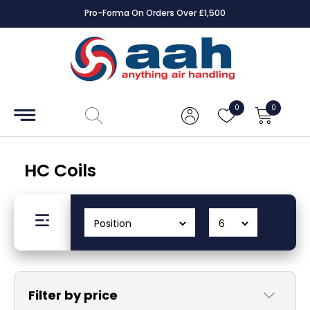
Pro-Forma On Orders Over £1,500
Accessories
Coils
0
0
Controls
Dampers
HC Coils
Electrical
ECE UK
CAD
Drawings
Filter by price
Fans