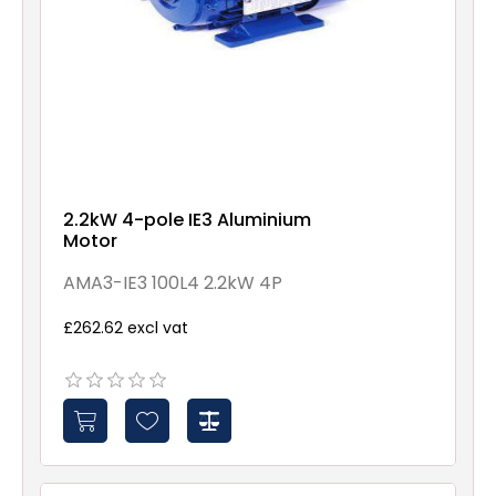
2.2kW 4-pole IE3 Aluminium
Motor
AMA3-IE3 100L4 2.2kW 4P
£262.62 excl vat