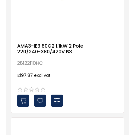
AMA3-IE3 80G2 1.1kW 2 Pole
220/240-380/420V B3
28122110HC
£197.87 excl vat