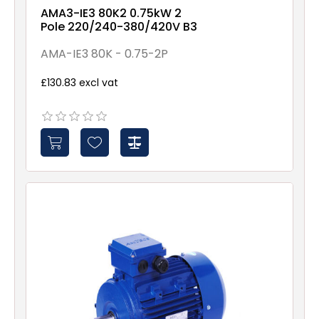
AMA3-IE3 80K2 0.75kW 2
Pole 220/240-380/420V B3
AMA-IE3 80K - 0.75-2P
£130.83 excl vat