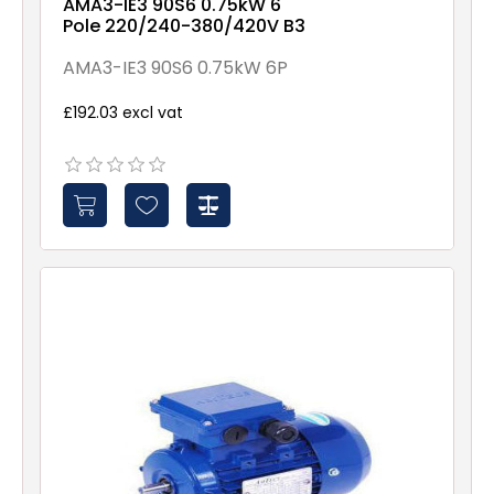
AMA3-IE3 90S6 0.75kW 6
Pole 220/240-380/420V B3
AMA3-IE3 90S6 0.75kW 6P
£192.03 excl vat