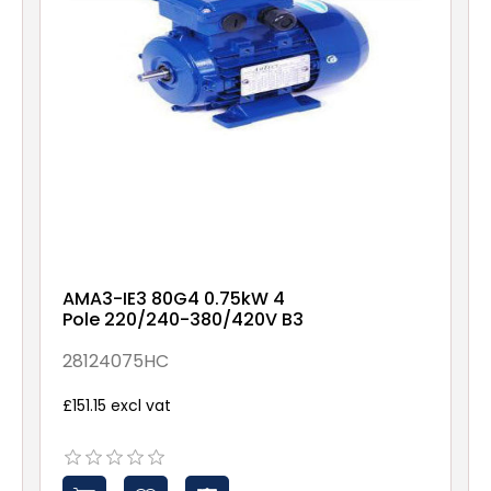
AMA3-IE3 80G4 0.75kW 4
Pole 220/240-380/420V B3
28124075HC
£151.15 excl vat