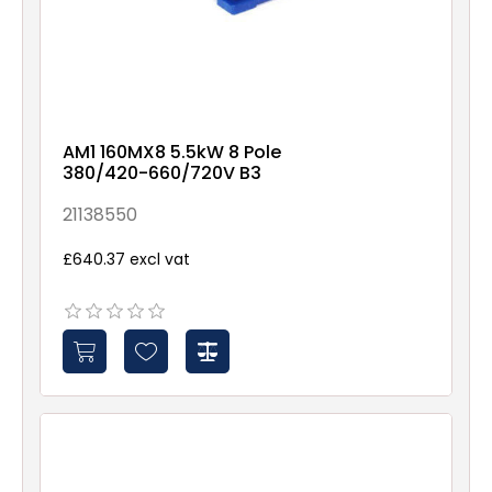
AM1 160MX8 5.5kW 8 Pole
380/420-660/720V B3
21138550
£640.37 excl vat