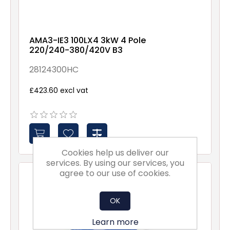
AMA3-IE3 100LX4 3kW 4 Pole
220/240-380/420V B3
28124300HC
£423.60 excl vat
Cookies help us deliver our
services. By using our services, you
agree to our use of cookies.
OK
Learn more