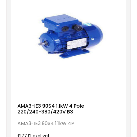
AMA3-IE3 90S4 1.1kW 4 Pole
220/240-380/420V B3
AMA3-IE3 90S4 1.1kW 4P
£177.12 excl vat