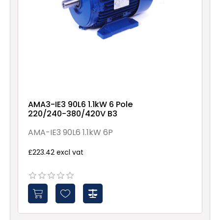
AMA3-IE3 90L6 1.1kW 6 Pole
220/240-380/420V B3
AMA-IE3 90L6 1.1kW 6P
£223.42 excl vat