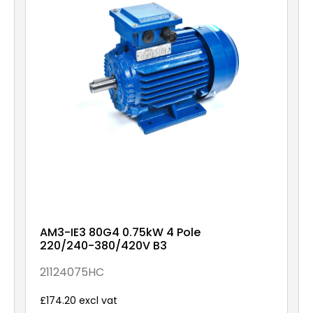
AM3-IE3 80G4 0.75kW 4 Pole
220/240-380/420V B3
21124075HC
£174.20 excl vat