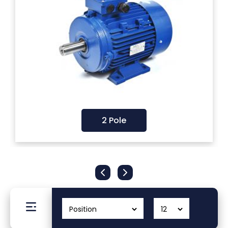
Filters
Gauges
Glass
Traps
2 Pole
Panels
Pro-
lam