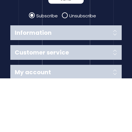
Subscribe
Unsubscribe
Information
Customer service
My account
Follow us
Payment Methods