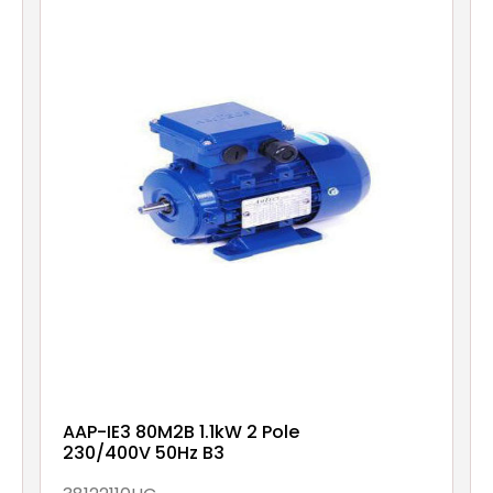
AAP-IE3 80M2B 1.1kW 2 Pole
230/400V 50Hz B3