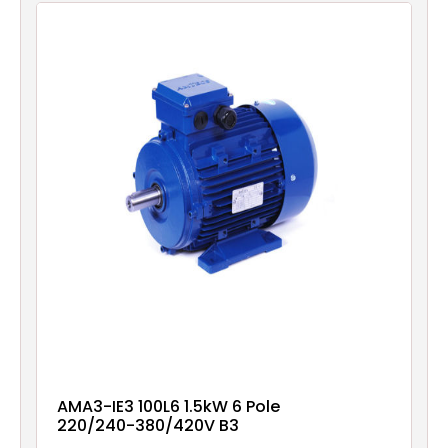
AMA3-IE3 100L6 1.5kW 6 Pole
220/240-380/420V B3