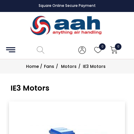
Square Online Secure Payment
Accessories
Coils
0
0
Controls
Home
/
Fans
/
Motors
/
IE3 Motors
Dampers
IE3 Motors
Electrical
ECE UK
CAD
Drawings
Fans