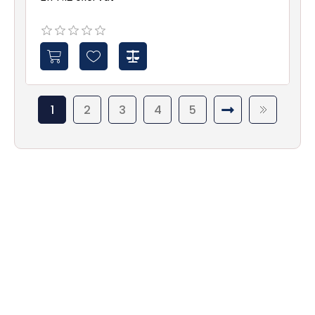
1
2
3
4
5