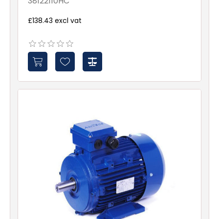
38122110HC
£138.43 excl vat