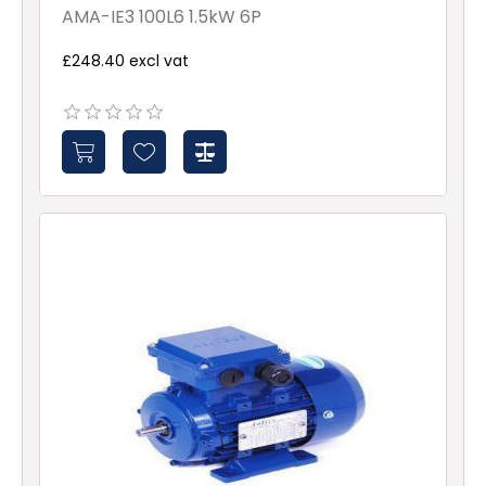
AMA-IE3 100L6 1.5kW 6P
£248.40 excl vat