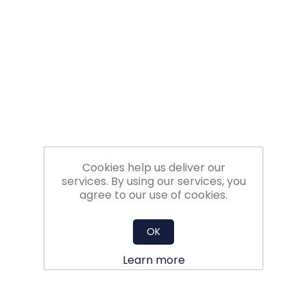
Filters
Gauges
Glass
Traps
Panels
Cookies help us deliver our
services. By using our services, you
agree to our use of cookies.
Pro-
lam
OK
Learn more