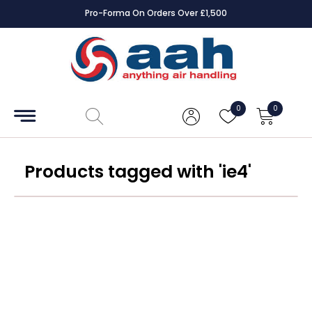
Pro-Forma On Orders Over £1,500
Accessories
Coils
0
0
Controls
Dampers
Products tagged with 'ie4'
Electrical
ECE UK
CAD
Drawings
Fans