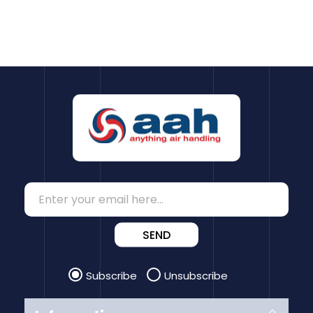
SEND
Subscribe
Unsubscribe