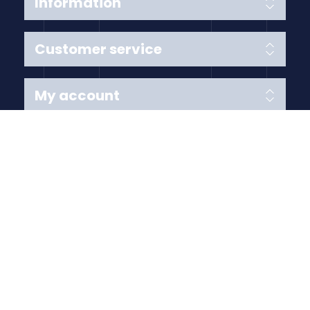
Information
Customer service
My account
Follow us
Payment Methods
Copyright © 2026 Anything Air Handling Ltd. All rights
reserved.