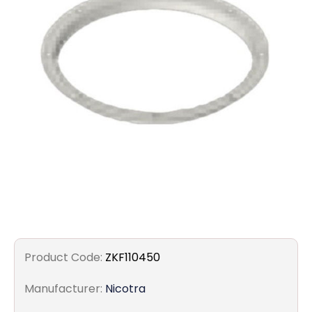
Filters
Gauges
Glass
Traps
Panels
Pro-
lam
Product Code:
ZKF110450
Manufacturer:
Nicotra