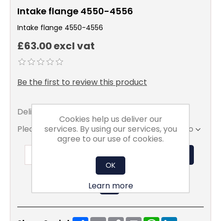
Intake flange 4550-4556
Intake flange 4550-4556
£63.00 excl vat
Be the first to review this product
Delivery date:
5 - 7 days
Cookies help us deliver our
services. By using our services, you
Please select the address you want to ship to
agree to our use of cookies.
ADD TO BASKET
OK
Learn more
Share
Email
Copy
Print
WhatsApp
LinkedIn