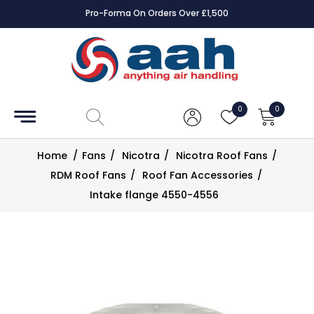
Pro-Forma On Orders Over £1,500
Accessories
Coils
0
0
Controls
Home
/
Fans
/
Nicotra
/
Nicotra Roof Fans
/
Dampers
RDM Roof Fans
/
Roof Fan Accessories
/
Intake flange 4550-4556
Electrical
ECE UK
CAD
Drawings
Fans