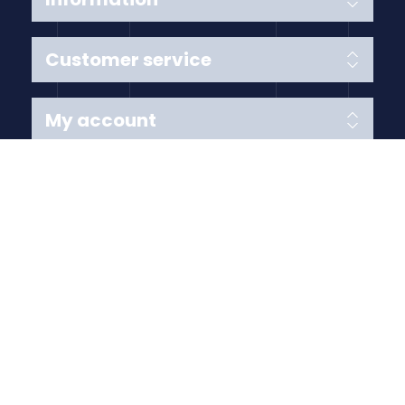
Customer service
My account
Follow us
Payment Methods
Copyright © 2026 Anything Air Handling Ltd. All rights
reserved.