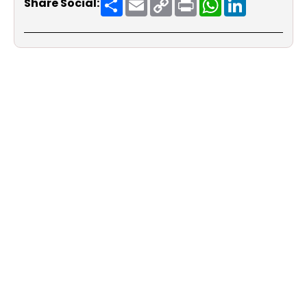
Share Social:
Link