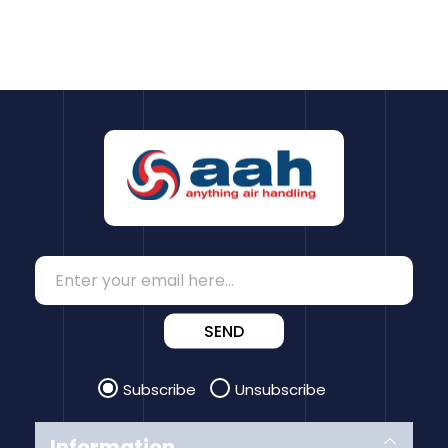
SEND
Subscribe
Unsubscribe
Information