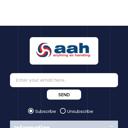
SEND
Subscribe
Unsubscribe
Information