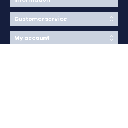
Customer service
My account
Follow us
Payment Methods
Copyright © 2026 Anything Air Handling Ltd. All rights
reserved.