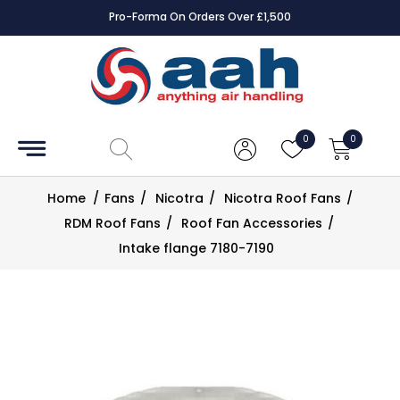
Pro-Forma On Orders Over £1,500
Accessories
Coils
0
0
Controls
Home
/
Fans
/
Nicotra
/
Nicotra Roof Fans
/
Dampers
RDM Roof Fans
/
Roof Fan Accessories
/
Intake flange 7180-7190
Electrical
ECE UK
CAD
Drawings
Fans