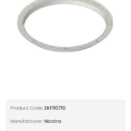
Filters
Gauges
Glass
Traps
Panels
Pro-
lam
Product Code:
ZKF110710
Manufacturer:
Nicotra