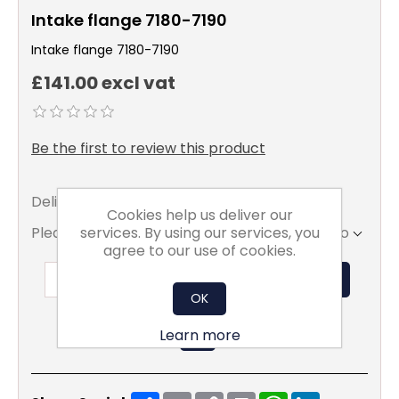
Intake flange 7180-7190
Intake flange 7180-7190
£141.00 excl vat
Be the first to review this product
Delivery date:
5 - 7 days
Cookies help us deliver our
services. By using our services, you
Please select the address you want to ship to
agree to our use of cookies.
ADD TO BASKET
OK
Learn more
Share
Email
Copy
Print
WhatsApp
LinkedIn