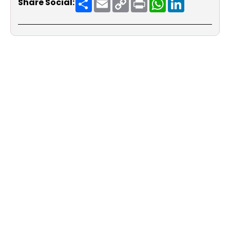
Share Social:
Link