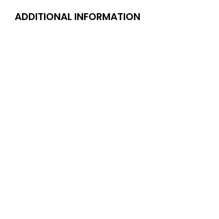
ADDITIONAL INFORMATION