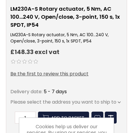
LM230A-S Rotary actuator, 5 Nm, AC
100...240 V, Open/close, 3-point, 150 s, 1x
SPDT, IP54
LM230A-S Rotary actuator, 5 Nm, AC 100...240 V,
Open/close, 3-point, 150 s, 1x SPDT, IP54
£148.33 excl vat
Be the first to review this product
Delivery date:
5 - 7 days
Please select the address you want to ship to
ADD TO BASKET
Cookies help us deliver our
services. By using our services, you