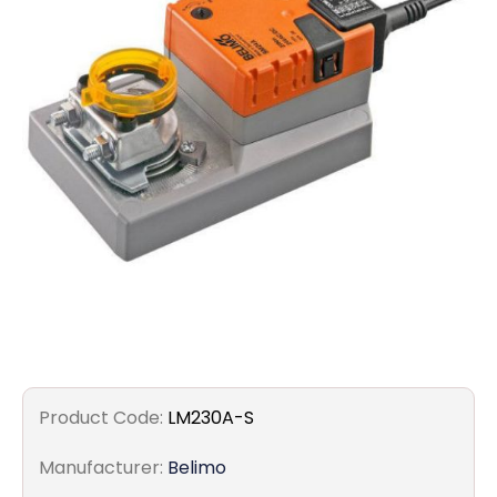
Filters
Gauges
Glass
Traps
Panels
Pro-
lam
Product Code:
LM230A-S
Manufacturer:
Belimo