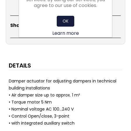
agree to our use of cookies.
OK
Share
Email
Copy
Print
WhatsApp
LinkedIn
Share Social:
Link
Learn more
DETAILS
Damper actuator for adjusting dampers in technical
building installations
• Air damper size up to approx. 1 m²
• Torque motor 5 Nm
• Nominal voltage AC 100...240 V
• Control Open/close, 3-point
• with integrated auxiliary switch