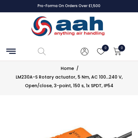
Pro-Forma On Orders Over £1,500
Accessories
Coils
0
0
Controls
Home
/
Dampers
LM230A-S Rotary actuator, 5 Nm, AC 100...240 V,
Open/close, 3-point, 150 s, 1x SPDT, IP54
Electrical
ECE UK
CAD
Drawings
Fans