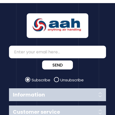
SEND
Subscribe
Unsubscribe
Information
Customer service