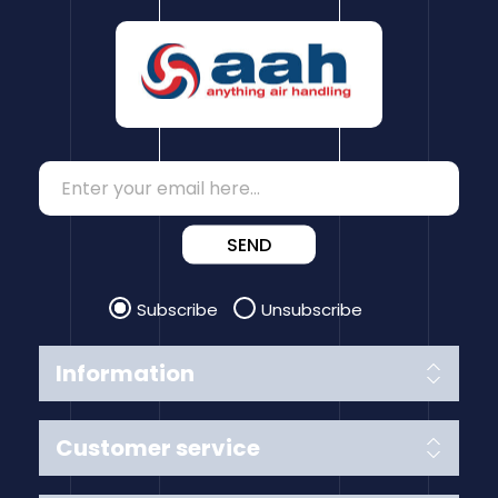
SEND
Subscribe
Unsubscribe
Information
Customer service