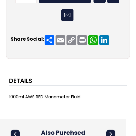
Share
Email
Copy
Print
WhatsApp
LinkedIn
Share Social:
Link
DETAILS
1000ml AWS RED Manometer Fluid
Also Purchsed