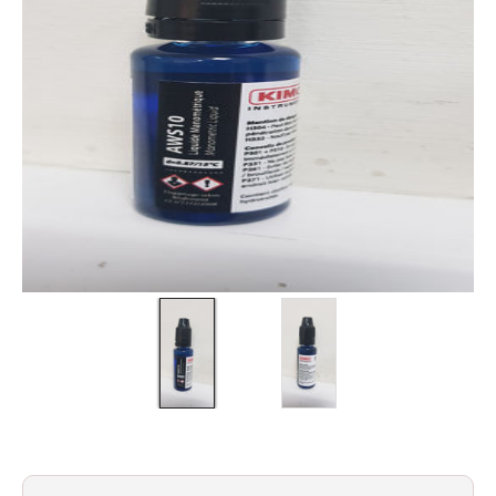
Filters
Gauges
Glass
Traps
Panels
Pro-
lam