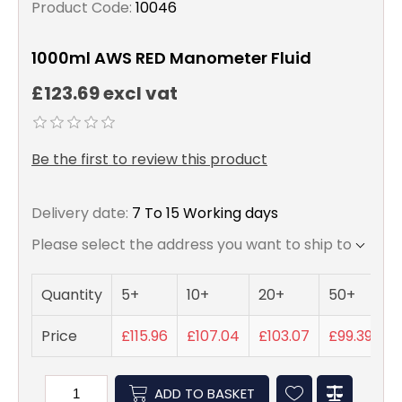
Product Code:
10046
1000ml AWS RED Manometer Fluid
£123.69 excl vat
Be the first to review this product
Delivery date:
7 To 15 Working days
Please select the address you want to ship to
Quantity
5+
10+
20+
50+
Price
£115.96
£107.04
£103.07
£99.39
ADD TO BASKET