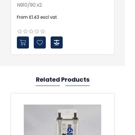
N910/90 x2
10
From £1.43 excl vat
Fr
Related Products