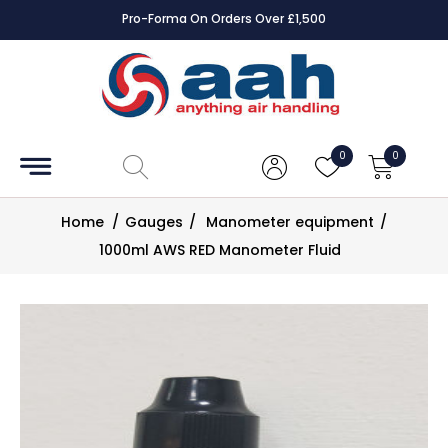
Pro-Forma On Orders Over £1,500
Accessories
Coils
0
0
Controls
Home
/
Gauges
/
Manometer equipment
/
Dampers
1000ml AWS RED Manometer Fluid
Electrical
ECE UK
CAD
Drawings
Fans