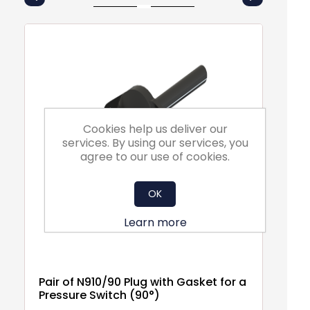
Cookies help us deliver our
services. By using our services, you
agree to our use of cookies.
OK
Learn more
Pair of N910/90 Plug with Gasket for a
EM
Pressure Switch (90°)
F