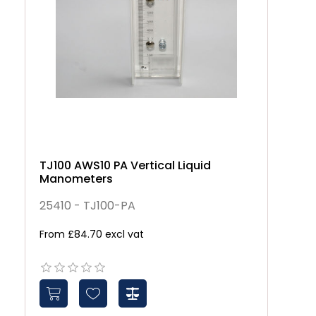
TJ100 AWS10 PA Vertical Liquid
Manometers
25410 - TJ100-PA
From £84.70 excl vat