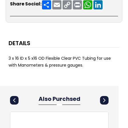
Share
Email
Copy
Print
WhatsApp
LinkedIn
Share Social:
Link
DETAILS
3 x 16 ID x 5 x16 OD Flexible Clear PVC Tubing for use
with Manometers & pressure gauges.
Also Purchsed