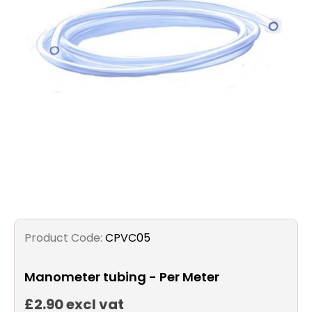
Filters
Gauges
Glass
Traps
Panels
Pro-
lam
Product Code:
CPVC05
Manometer tubing - Per Meter
£2.90 excl vat