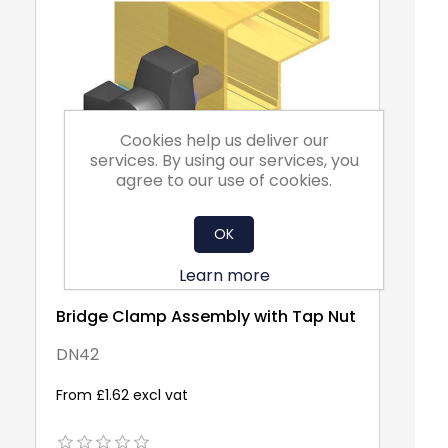
Cookies help us deliver our
services. By using our services, you
agree to our use of cookies.
OK
Learn more
Bridge Clamp Assembly with Tap Nut
Pa
Pr
DN42
N9
From £1.62 excl vat
Fr