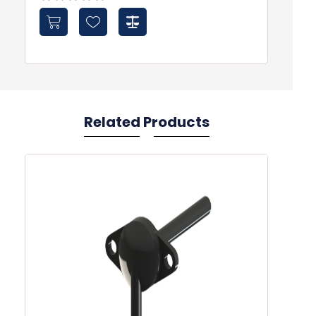
Related Products