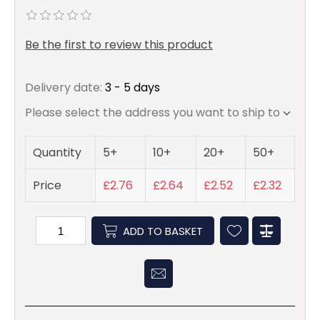
Be the first to review this product
Delivery date:
3 - 5 days
Please select the address you want to ship to
Quantity
5+
10+
20+
50+
Price
£2.76
£2.64
£2.52
£2.32
ADD TO BASKET