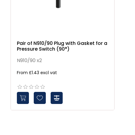
Pair of N910/90 Plug with Gasket for a
Pressure Switch (90°)
N910/90 x2
From £1.43 excl vat