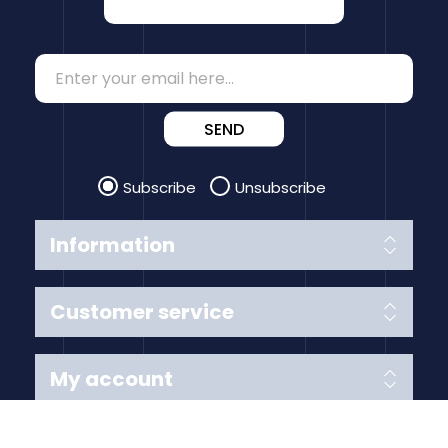
SEND
Subscribe
Unsubscribe
Information
Customer service
My account
Follow us