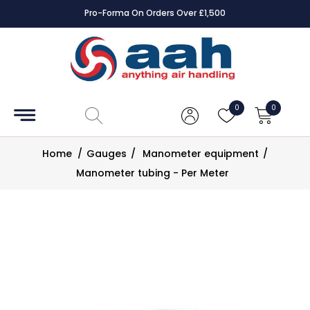
Pro-Forma On Orders Over £1,500
Accessories
Coils
0
0
Controls
Home
/
Gauges
/
Manometer equipment
/
Dampers
Manometer tubing - Per Meter
Electrical
ECE UK
CAD
Drawings
Fans