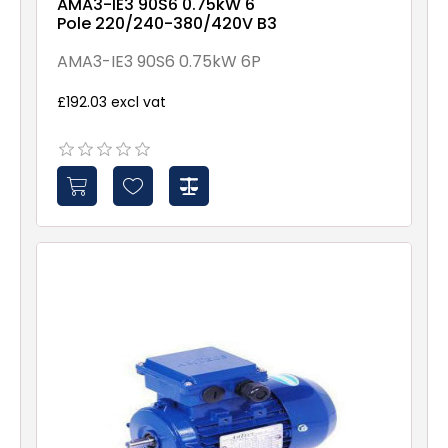
AMA3-IE3 90S6 0.75kW 6
Pole 220/240-380/420V B3
AMA3-IE3 90S6 0.75kW 6P
£192.03 excl vat