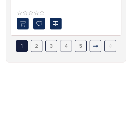
1
2
3
4
5