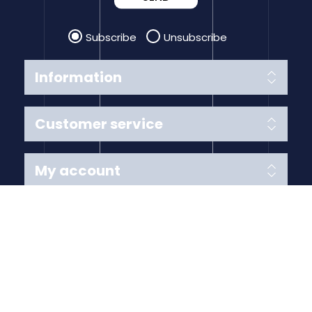
Subscribe
Unsubscribe
Information
Customer service
My account
Follow us
Payment Methods