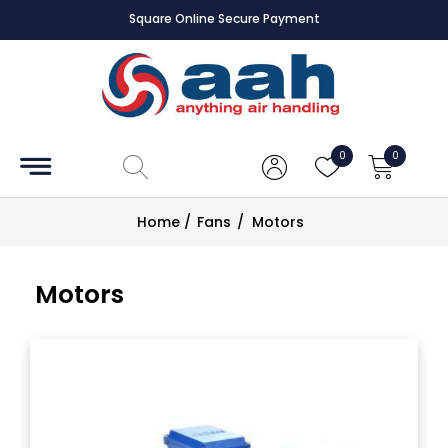
Square Online Secure Payment
Accessories
Coils
0
0
Controls
Home
/
Fans
/
Motors
Dampers
Motors
Electrical
ECE UK
CAD
Drawings
Fans