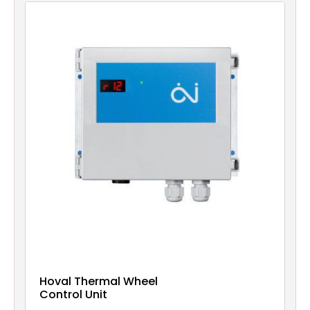
Hoval Thermal Wheel
Control Unit