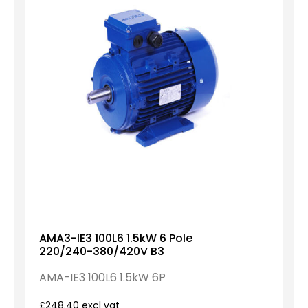
AMA3-IE3 100L6 1.5kW 6 Pole
220/240-380/420V B3
AMA-IE3 100L6 1.5kW 6P
£248.40 excl vat