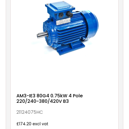
AM3-IE3 80G4 0.75kW 4 Pole
220/240-380/420V B3
21124075HC
£174.20 excl vat