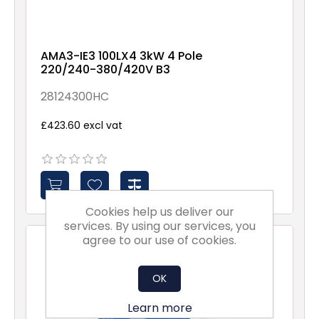
AMA3-IE3 100LX4 3kW 4 Pole
220/240-380/420V B3
28124300HC
£423.60 excl vat
Cookies help us deliver our
services. By using our services, you
agree to our use of cookies.
OK
Learn more