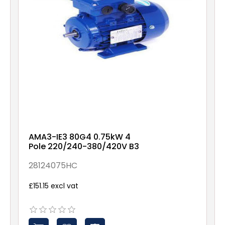
AMA3-IE3 80G4 0.75kW 4
Pole 220/240-380/420V B3
28124075HC
£151.15 excl vat