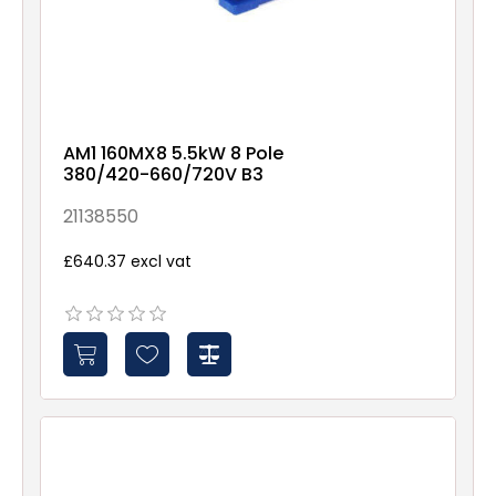
AM1 160MX8 5.5kW 8 Pole
380/420-660/720V B3
21138550
£640.37 excl vat