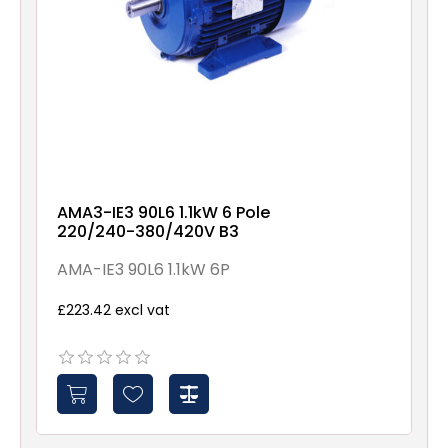
AMA3-IE3 90L6 1.1kW 6 Pole
220/240-380/420V B3
AMA-IE3 90L6 1.1kW 6P
£223.42 excl vat