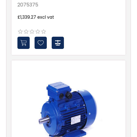
2075375
£1,339.27 excl vat