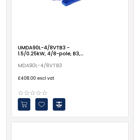
UMDA90L-4/8VTB3 -
1.5/0.25kW, 4/8-pole, B3,
variable torque
MDA90L-4/8VTB3
£408.00 excl vat