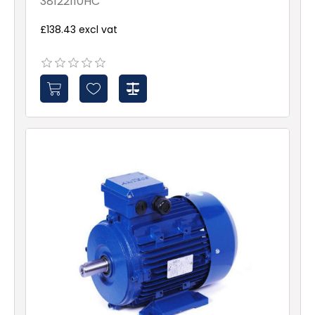
38122110HC
£138.43 excl vat