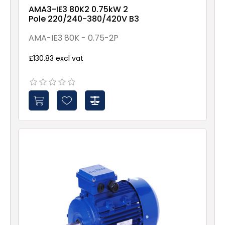
AMA3-IE3 80K2 0.75kW 2
Pole 220/240-380/420V B3
AMA-IE3 80K - 0.75-2P
£130.83 excl vat