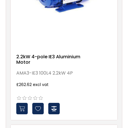
2.2kW 4-pole IE3 Aluminium
Motor
AMA3-IE3 100L4 2.2kW 4P
£262.62 excl vat