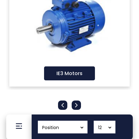
Filters
Gauges
Glass
Traps
IE3 Motors
Panels
Pro-
lam