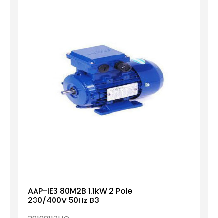
AAP-IE3 80M2B 1.1kW 2 Pole
230/400V 50Hz B3