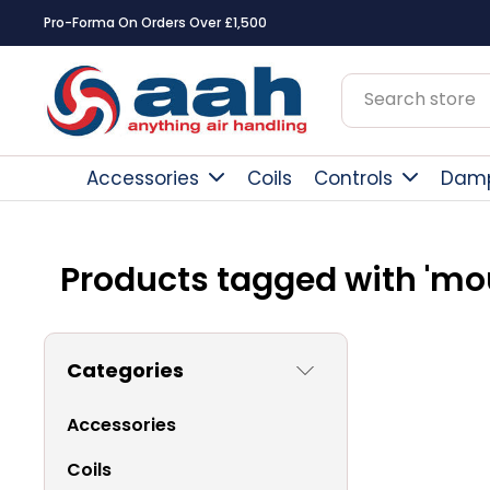
Pro-Forma On Orders Over £1,500
Accessories
Coils
Controls
Dam
Products tagged with 'mo
Categories
Accessories
Coils