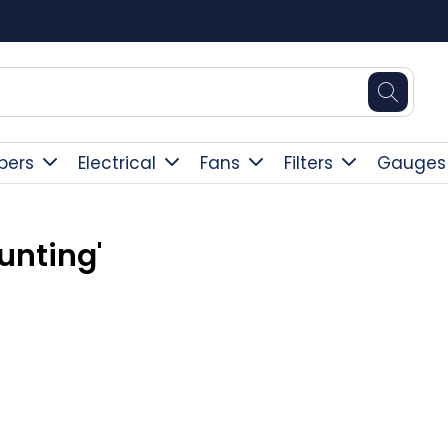
Square Online Secure Payment
pers
Electrical
Fans
Filters
Gauges
unting'