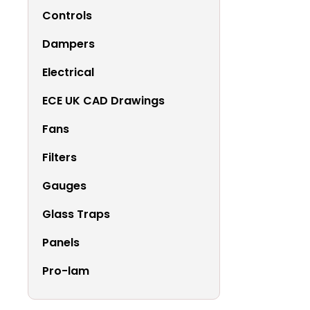
Controls
Dampers
Electrical
ECE UK CAD Drawings
Fans
Filters
Gauges
Glass Traps
Panels
Pro-lam