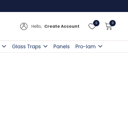
Free D
0
0
Hello,
Create Account
Glass Traps
Panels
Pro-lam