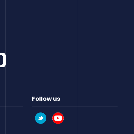
Follow us