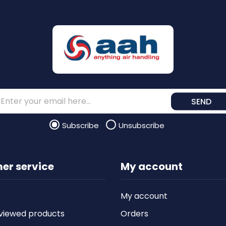
SEND
Subscribe
Unsubscribe
er service
My account
My account
viewed products
Orders