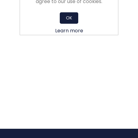
agree to our use of cookies.
OK
Learn more