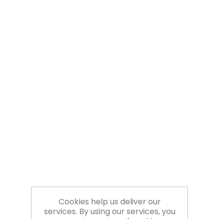
Cookies help us deliver our
services. By using our services, you