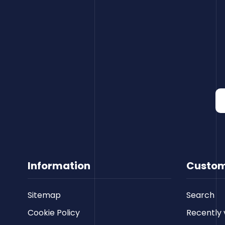
Information
Custom
Sitemap
Search
Cookie Policy
Recently 