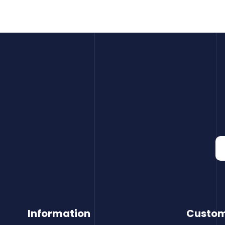
Information
Custom