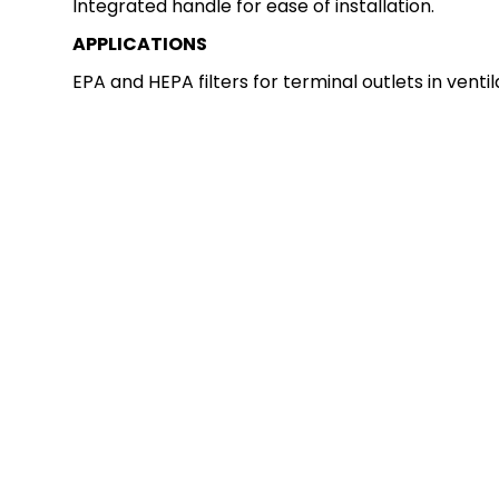
Integrated handle for ease of installation.
APPLICATIONS
EPA and HEPA filters for terminal outlets in venti