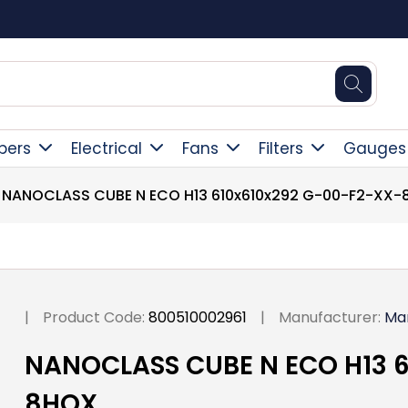
Square Online Secure Payment
pers
Electrical
Fans
Filters
Gauges
NANOCLASS CUBE N ECO H13 610x610x292 G-00-F2-XX
|
Product Code:
800510002961
|
Manufacturer:
Ma
NANOCLASS CUBE N ECO H13 6
8HOX