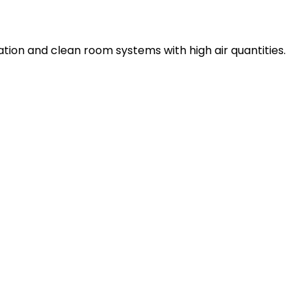
lation and clean room systems with high air quantities.