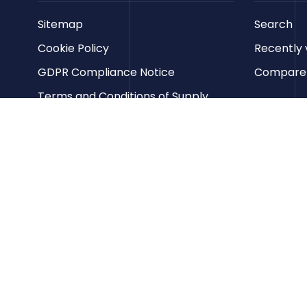
Sitemap
Search
Cookie Policy
Recently 
GDPR Compliance Notice
Compare p
Terms and Conditions of Supply
Privacy Policy
Terms of Website Use
Contact us