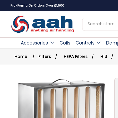
Pro-Forma On Orders Over £1,500
Accessories
Coils
Controls
Dam
Home
/
Filters
/
HEPA Filters
/
H13
/