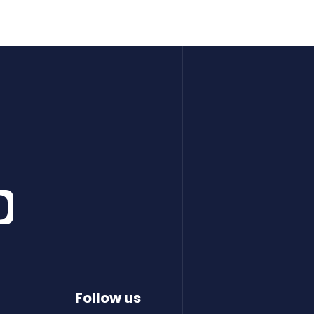
Follow us