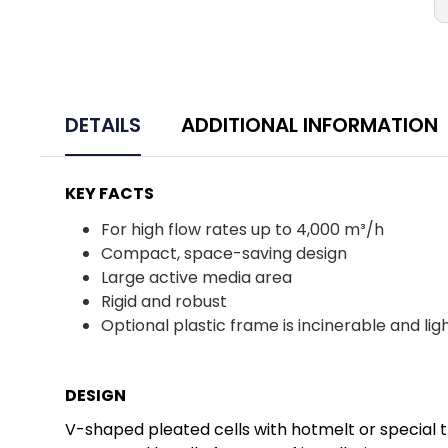
DETAILS
ADDITIONAL INFORMATION
KEY FACTS
For high flow rates up to 4,000 m³/h
Compact, space-saving design
Large active media area
Rigid and robust
Optional plastic frame is incinerable and li
DESIGN
V-shaped pleated cells with hotmelt or special t