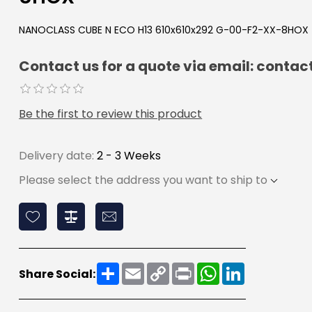
NANOCLASS CUBE N ECO H13 610x610x292 G-00-F2-XX-8HOX
Contact us for a quote via email: con
Be the first to review this product
Delivery date:
2 - 3 Weeks
Please select the address you want to ship to
Share
Email
Copy
Print
WhatsApp
LinkedIn
Share Social:
Link