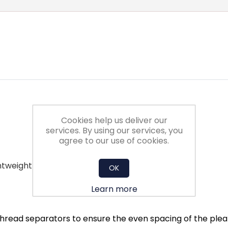
Cookies help us deliver our
services. By using our services, you
agree to our use of cookies.
ghtweight
OK
Learn more
hread separators to ensure the even spacing of the pleats