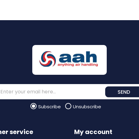
SEND
Subscribe
Unsubscribe
er service
My account