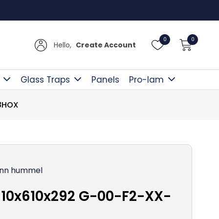
Free D
0
0
Hello,
Create Account
Glass Traps
Panels
Pro-lam
-8HOX
nn hummel
10x610x292 G-00-F2-XX-