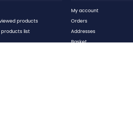
My account
viewed products
Orders
roducts list
Addresses
Basket
Wishlist
Copyright © 2026 Anything Air Handling Ltd. All rights reserved.
Designed with
by
nopCypher