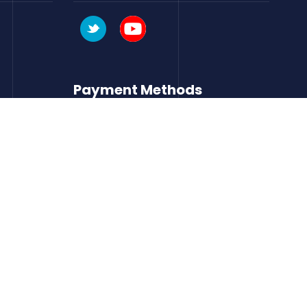
Payment Methods