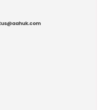
tactus@aahuk.com