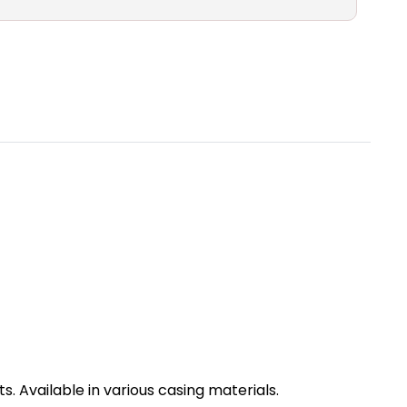
. Available in various casing materials.