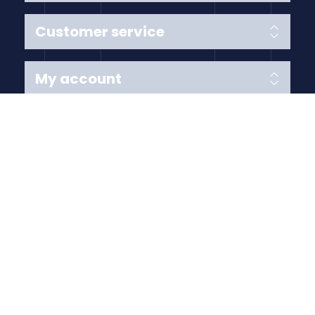
Customer service
My account
Follow us
Payment Methods
Copyright © 2026 Anything Air Handling Ltd. All rights
reserved.
Designed with
by
nopCypher