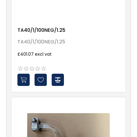
TA40/1/100NEG/1.25
TA40/1/100NEG/1.25
£401.07 excl vat