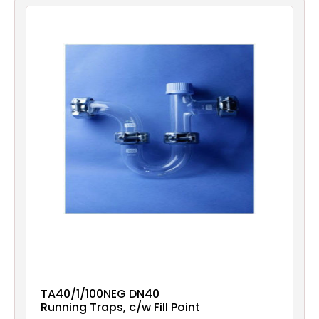
Filters
Gauges
Glass
Traps
Panels
Pro-
lam
TA40/1/100NEG DN40
Running Traps, c/w Fill Point