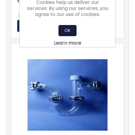
£325.00 excl vat
Cookies help us deliver our
services. By using our services, you
agree to our use of cookies.
OK
Learn more