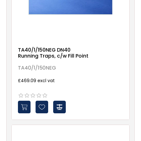
TA40/1/150NEG DN40
Running Traps, c/w Fill Point
TA40/1/150NEG
£469.09 excl vat