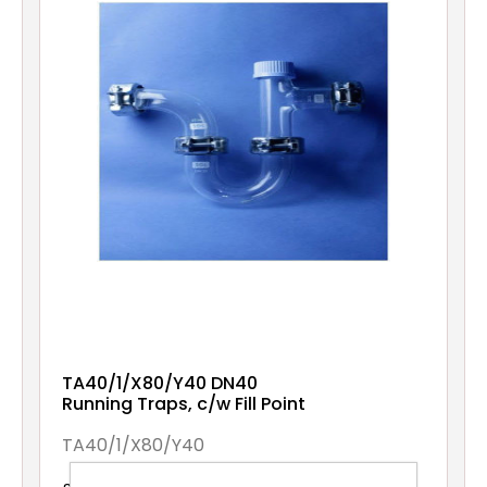
TA40/1/X80/Y40 DN40
Running Traps, c/w Fill Point
TA40/1/X80/Y40