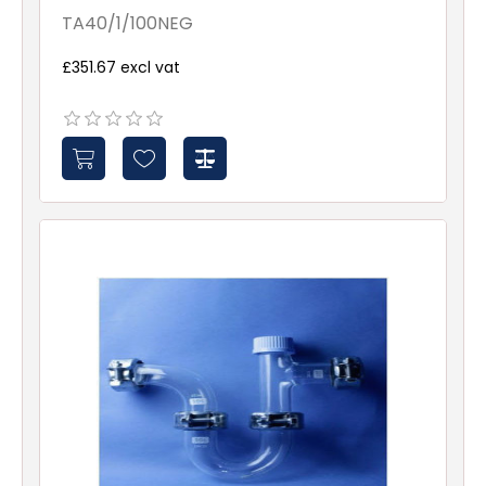
TA40/1/100NEG
£351.67 excl vat