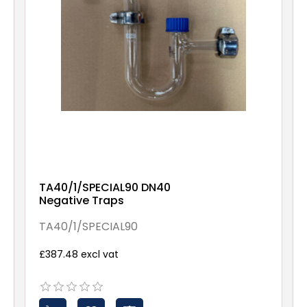
TA40/1/SPECIAL90 DN40
Negative Traps
TA40/1/SPECIAL90
£387.48 excl vat