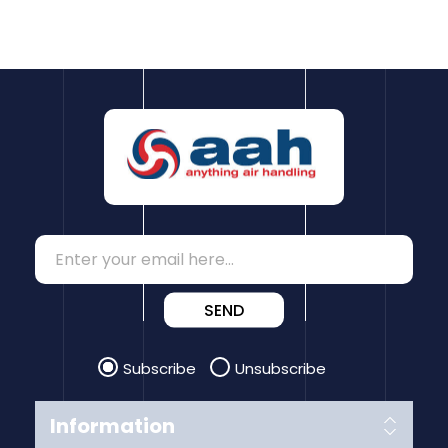
SEND
Subscribe
Unsubscribe
Information