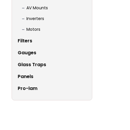
AV Mounts
Inverters
Motors
Filters
Gauges
Glass Traps
Panels
Pro-lam