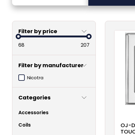
Filter by price
68
207
Filter by manufacturer
Nicotra
Categories
Accessories
Coils
OJ-D
TOUC