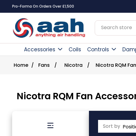
Square Online Secure Payment
Accessories
Coils
Controls
Dam
Home
/
Fans
/
Nicotra
/
Nicotra RQM Fan
Nicotra RQM Fan Accessor
Sort by