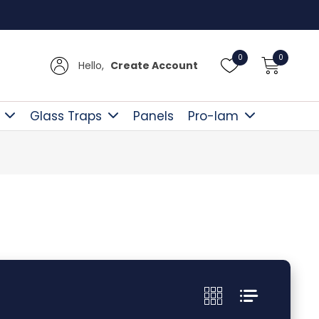
y Over £300
0
0
Hello,
Create Account
Glass Traps
Panels
Pro-lam