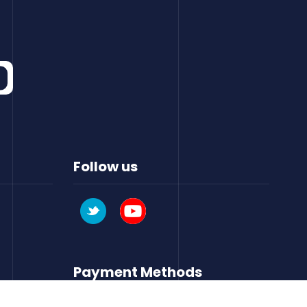
Follow us
Payment Methods