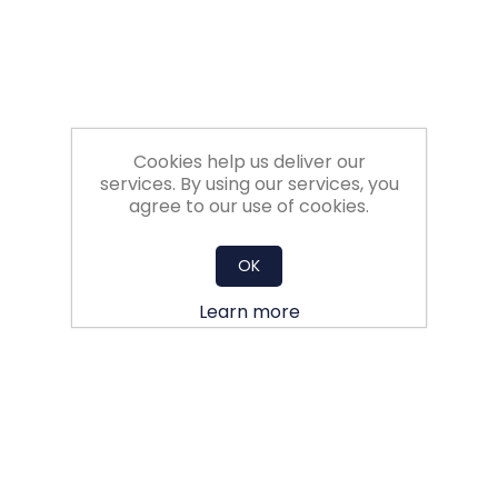
Cookies help us deliver our
services. By using our services, you
agree to our use of cookies.
OK
Learn more