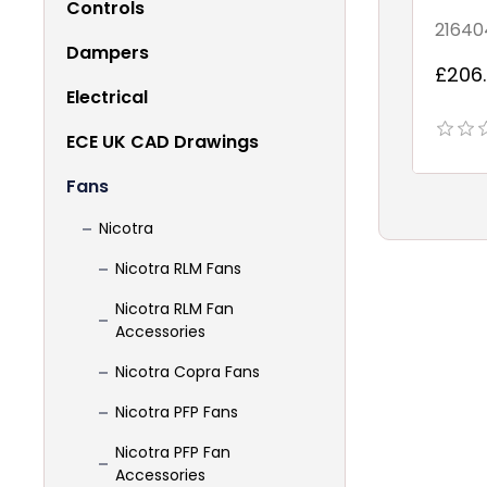
Controls
21640
Dampers
£206.
Electrical
ECE UK CAD Drawings
Fans
Nicotra
Nicotra RLM Fans
Nicotra RLM Fan
Accessories
Nicotra Copra Fans
Nicotra PFP Fans
Nicotra PFP Fan
Accessories