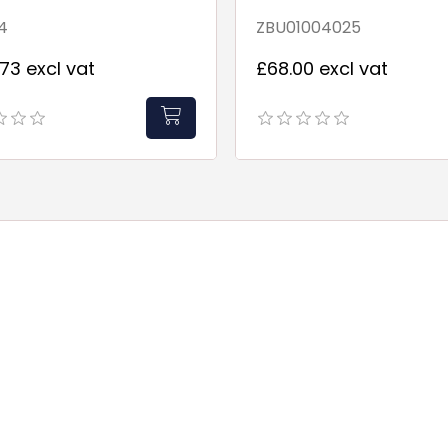
4
ZBU01004025
73 excl vat
£68.00 excl vat