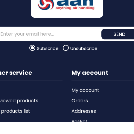
SEND
Subscribe
Unsubscribe
er service
My account
My account
viewed products
Orders
roducts list
Addresses
Basket
Wishlist