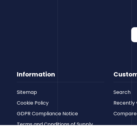
Information
Custom
Sitemap
Search
Cookie Policy
Recently 
GDPR Compliance Notice
Compare p
Terms and Conditions of Supply
Privacy Policy