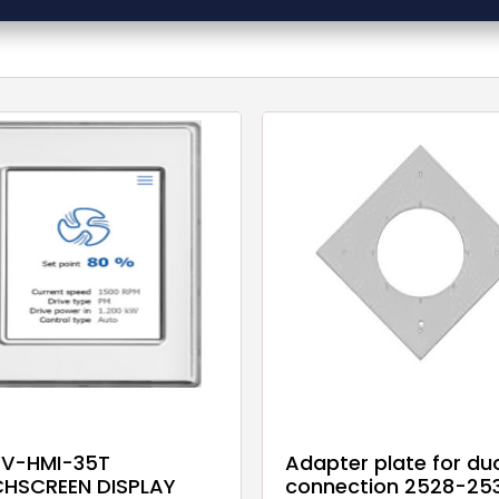
V-HMI-35T
Adapter plate for du
HSCREEN DISPLAY
connection 2528-253