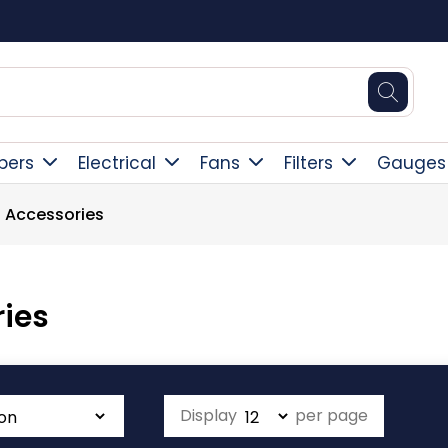
Free Deliver
pers
Electrical
Fans
Filters
Gauges
 Accessories
ies
Display
per page