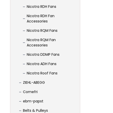
Nicotra RDH Fans
Nicotra RDH Fan
Accessories
Nicotra RQM Fans
Nicotra RQM Fan
Accessories
Nicotra DDMP Fans
Nicotra ADH Fans
Nicotra Roof Fans
ZIEHL-ABEGG
Comefri
ebm-papst
Belts & Pulleys