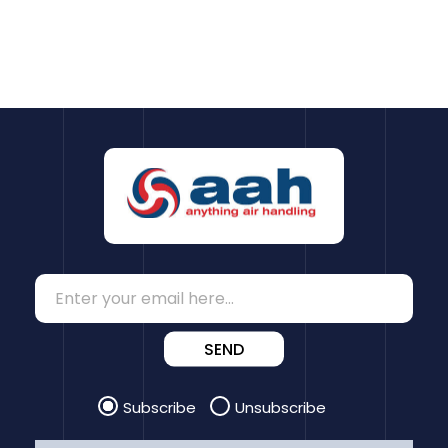
SEND
Subscribe
Unsubscribe