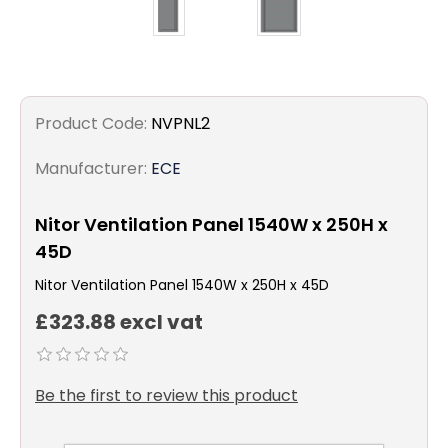
Product Code:
NVPNL2
Manufacturer:
ECE
Nitor Ventilation Panel 1540W x 250H x
45D
Nitor Ventilation Panel 1540W x 250H x 45D
£323.88 excl vat
Be the first to review this product