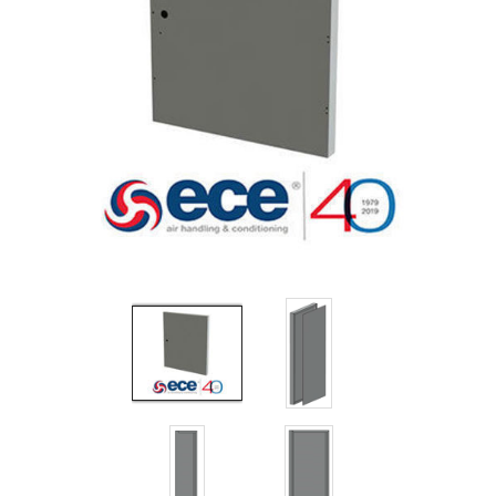
Filters
Gauges
Glass
Traps
Panels
Pro-
lam