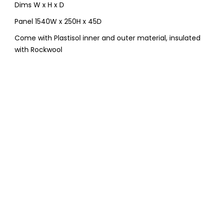
Dims W x H x D
Panel 1540W x 250H x 45D
Come with Plastisol inner and outer material, insulated
with Rockwool