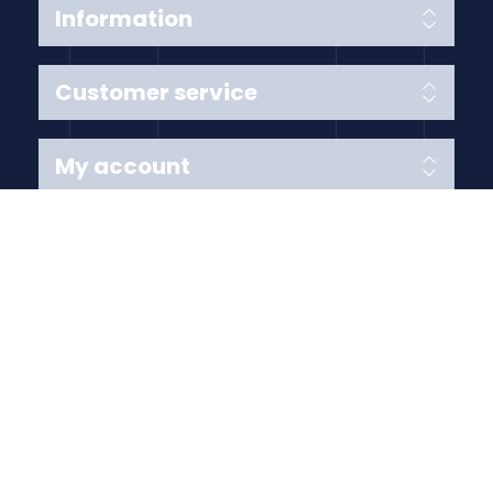
Information
Customer service
My account
Follow us
Payment Methods
Copyright © 2026 Anything Air Handling Ltd. All rights
reserved.