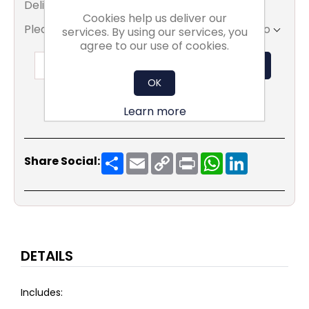
Delivery date:
3 - 4 Weeks
Cookies help us deliver our
Please select the address you want to ship to
services. By using our services, you
agree to our use of cookies.
ADD TO BASKET
OK
Learn more
Share
Email
Copy
Print
WhatsApp
LinkedIn
Share Social:
Link
DETAILS
Includes: