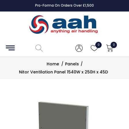
Pro-Forma On Orders Over £1,500
Accessories
Coils
0
0
Controls
Home
/
Panels
/
Dampers
Nitor Ventilation Panel 1540W x 250H x 45D
Electrical
ECE UK
CAD
Drawings
Fans