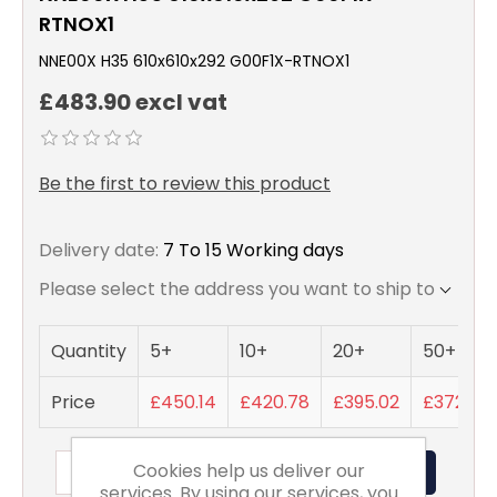
RTNOX1
NNE00X H35 610x610x292 G00F1X-RTNOX1
£483.90 excl vat
Be the first to review this product
Delivery date:
7 To 15 Working days
Please select the address you want to ship to
Quantity
5+
10+
20+
50+
Price
£450.14
£420.78
£395.02
£372.23
Cookies help us deliver our
ADD TO BASKET
services. By using our services, you