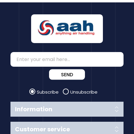
SEND
Subscribe
Unsubscribe
Information
Customer service