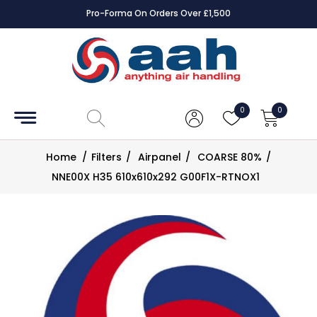
Pro-Forma On Orders Over £1,500
Accessories
Coils
0
0
Controls
Home
/
Filters
/
Airpanel
/
COARSE 80%
/
Dampers
NNE00X H35 610x610x292 G00F1X-RTNOX1
Electrical
ECE UK
CAD
Drawings
Fans