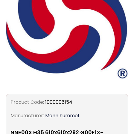
Filters
Gauges
Glass
Traps
Panels
Pro-
lam
Product Code:
1000006154
Manufacturer:
Mann hummel
NNE00X H35 610x610x292 G00F1X-