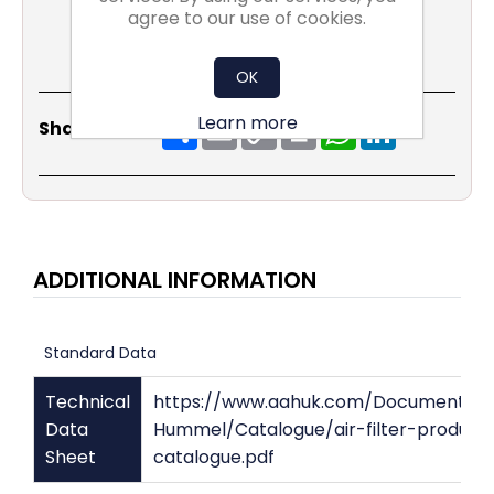
agree to our use of cookies.
OK
Learn more
Share
Email
Copy
Print
WhatsApp
LinkedIn
Share Social:
Link
ADDITIONAL INFORMATION
Standard Data
Technical
https://www.aahuk.com/Documents/
Data
Hummel/Catalogue/air-filter-product
Sheet
catalogue.pdf