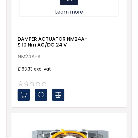
Learn more
DAMPER ACTUATOR NM24A-
S 10 Nm AC/DC 24 V
NM24A-S
£163.33 excl vat