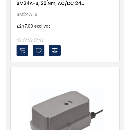
SM24A-S, 20 Nm, AC/DC 24
V, 2...10 V, 150 s
SM24A-S
£247.00 excl vat