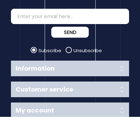
SEND
Subscribe
Unsubscribe
Information
Customer service
My account
Follow us