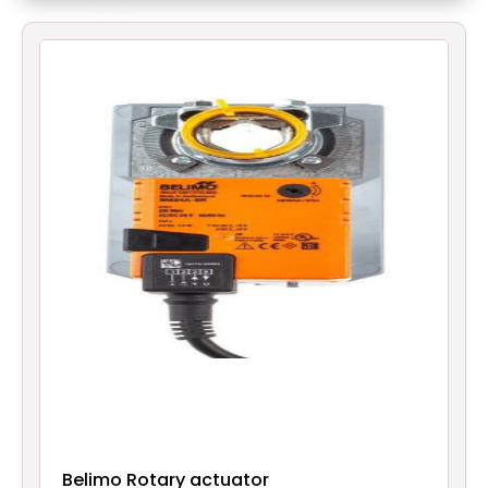
Filters
Gauges
Glass
Traps
Panels
Pro-
lam
Belimo Rotary actuator