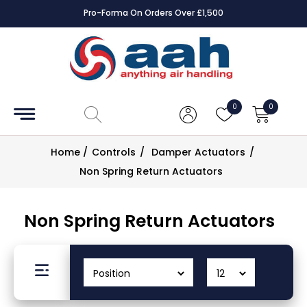
Square Online Secure Payment
Accessories
Coils
0
0
Controls
Home
/
Controls
/
Damper Actuators
/
Dampers
Non Spring Return Actuators
Electrical
Non Spring Return Actuators
ECE UK
CAD
Drawings
Fans