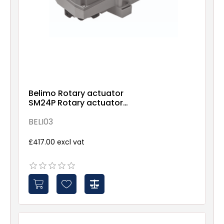
Belimo Rotary actuator
SM24P Rotary actuator
(RobustLine), 20 Nm, AC/DC
24 V, Open/close, 3-point,
BELI03
150 s, IP66/67
£417.00 excl vat