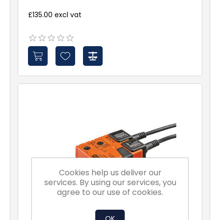
£135.00 excl vat
Cookies help us deliver our
services. By using our services, you
agree to our use of cookies.
OK