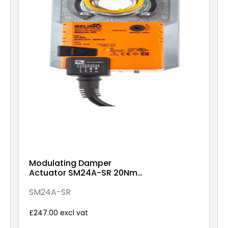
Modulating Damper
Actuator SM24A-SR 20Nm
AC/DC 24V
SM24A-SR
£247.00 excl vat