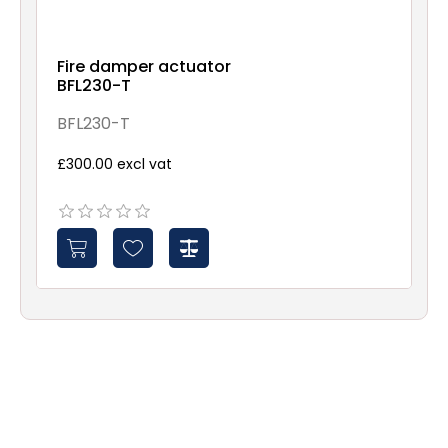
Fire damper actuator
BFL230-T
BFL230-T
£300.00 excl vat