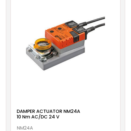
DAMPER ACTUATOR NM24A
10 Nm AC/DC 24 V
NM24A