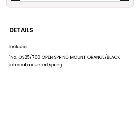
DETAILS
Includes:
1No. OS25/700 OPEN SPRING MOUNT ORANGE/BLACK
internal mounted spring