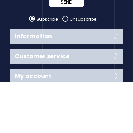
SEND
Subscribe
Unsubscribe
Information
Customer service
My account
Follow us
Payment Methods