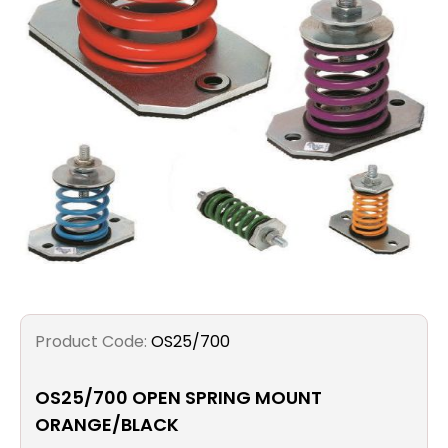
Filters
Gauges
Glass
Traps
Panels
Pro-
lam
Product Code:
OS25/700
OS25/700 OPEN SPRING MOUNT
ORANGE/BLACK