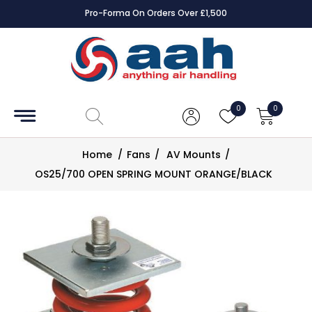
Pro-Forma On Orders Over £1,500
Accessories
Coils
0
0
Controls
Home
/
Fans
/
AV Mounts
/
Dampers
OS25/700 OPEN SPRING MOUNT ORANGE/BLACK
Electrical
ECE UK
CAD
Drawings
Fans