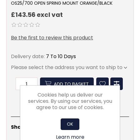
OS25/700 OPEN SPRING MOUNT ORANGE/BLACK
£143.56 excl vat
Be the first to review this product
Delivery date:
7 To 10 Days
Please select the address you want to ship to
ADD TO BASKET
Cookies help us deliver our
services. By using our services, you
agree to our use of cookies.
OK
Share
Email
Copy
Print
WhatsApp
LinkedIn
Share Social:
Link
Learn more