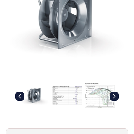
Filters
Gauges
Glass
Traps
Panels
Pro-
lam