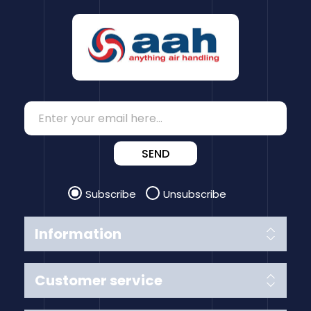
SEND
Subscribe
Unsubscribe
Information
Customer service