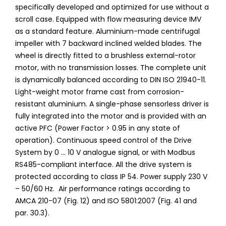
specifically developed and optimized for use without a
scroll case. Equipped with flow measuring device IMV
as a standard feature. Aluminium-made centrifugal
impeller with 7 backward inclined welded blades. The
wheel is directly fitted to a brushless external-rotor
motor, with no transmission losses. The complete unit
is dynamically balanced according to DIN ISO 21940-11.
Light-weight motor frame cast from corrosion-
resistant aluminium. A single-phase sensorless driver is
fully integrated into the motor and is provided with an
active PFC (Power Factor > 0.95 in any state of
operation). Continuous speed control of the Drive
System by 0 ... 10 V analogue signal, or with Modbus
RS485-compliant interface. All the drive system is
protected according to class IP 54. Power supply 230 V
– 50/60 Hz. Air performance ratings according to
AMCA 210-07 (Fig. 12) and ISO 5801:2007 (Fig. 41 and
par. 30.3).