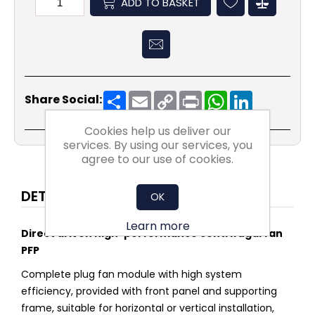
ADD TO BASKET
Share
Email
Copy
Print
WhatsApp
LinkedIn
Share Social:
Link
Cookies help us deliver our
services. By using our services, you
agree to our use of cookies.
DETAILS
OK
Learn more
Direct driven high-performance centrifugal fan
PFP
Complete plug fan module with high system
efficiency, provided with front panel and supporting
frame, suitable for horizontal or vertical installation,