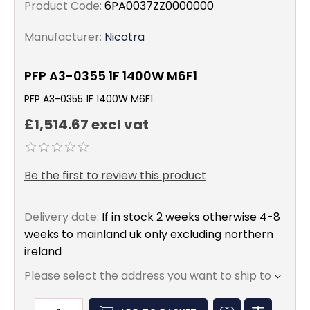
Product Code:
6PA0037ZZ0000000
Manufacturer:
Nicotra
PFP A3-0355 1F 1400W M6F1
PFP A3-0355 1F 1400W M6F1
£1,514.67 excl vat
Be the first to review this product
Delivery date:
If in stock 2 weeks otherwise 4-8
weeks to mainland uk only excluding northern
ireland
Please select the address you want to ship to