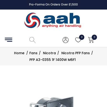
Pro-Forma On Orders Over £1,500
Accessories
Coils
0
0
Controls
Home
/
Fans
/
Nicotra
/
Nicotra PFP Fans
/
Dampers
PFP A3-0355 1F 1400W M6F1
Electrical
ECE UK
CAD
Drawings
Fans