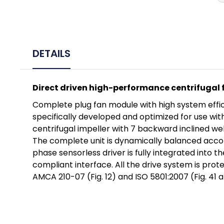
DETAILS
Direct driven high-performance centrifugal 
Complete plug fan module with high system efficie
specifically developed and optimized for use wi
centrifugal impeller with 7 backward inclined wel
The complete unit is dynamically balanced accor
phase sensorless driver is fully integrated into 
compliant interface. All the drive system is pro
AMCA 210-07 (Fig. 12) and ISO 5801:2007 (Fig. 41 a