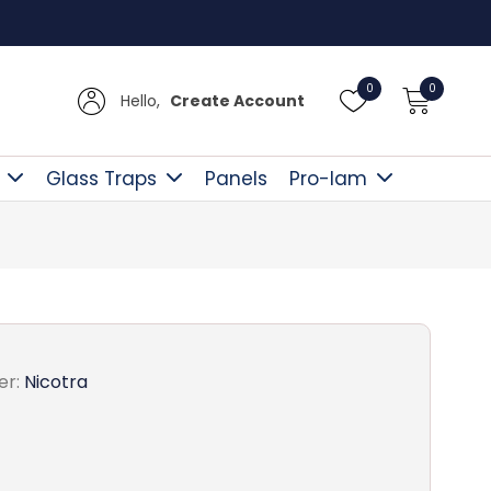
Free D
0
0
Hello,
Create Account
Glass Traps
Panels
Pro-lam
er:
Nicotra