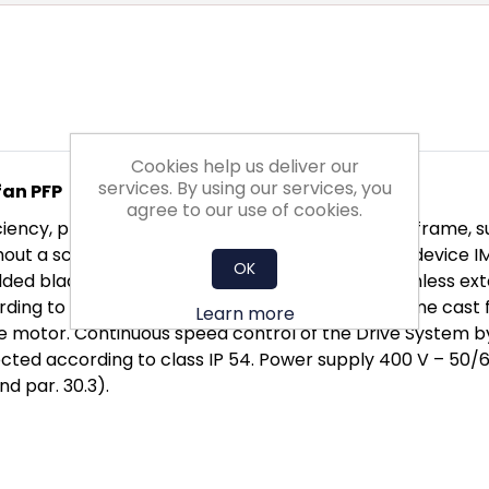
Cookies help us deliver our
services. By using our services, you
fan PFP
agree to our use of cookies.
ncy, provided with front panel and supporting frame, suita
thout a scroll case. Equipped with flow measuring device
OK
ded blades. The wheel is directly fitted to a brushless ex
ding to DIN ISO 21940-11. Light-weight motor frame cast 
Learn more
the motor. Continuous speed control of the Drive System by
tected according to class IP 54. Power supply 400 V – 50
nd par. 30.3).