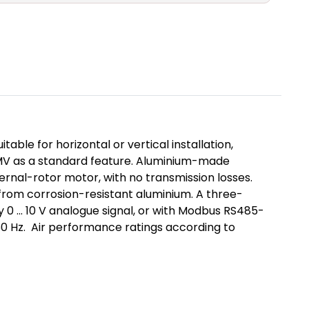
ble for horizontal or vertical installation,
 IMV as a standard feature. Aluminium-made
ternal-rotor motor, with no transmission losses.
from corrosion-resistant aluminium. A three-
 0 ... 10 V analogue signal, or with Modbus RS485-
/60 Hz. Air performance ratings according to