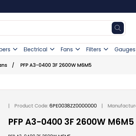
Square Online Secure Payment
pers
Electrical
Fans
Filters
Gauges
ans
/
PFP A3-0400 3F 2600W M6M5
|
Product Code:
6PE0038ZZ0000000
|
Manufactur
PFP A3-0400 3F 2600W M6M5