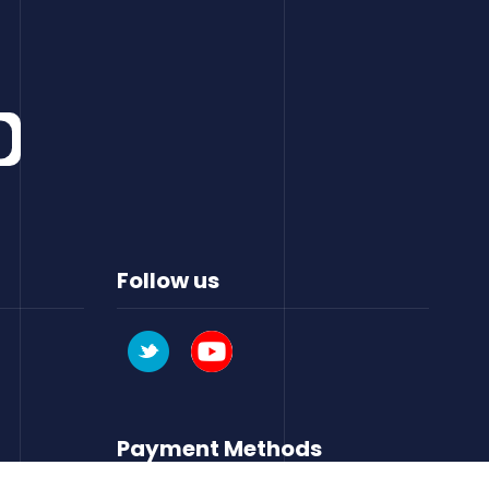
Follow us
Payment Methods