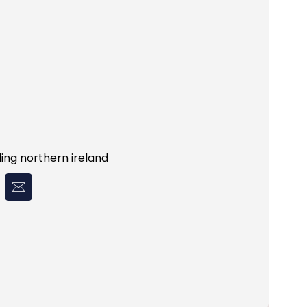
ing northern ireland