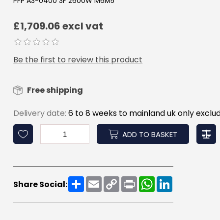
PFP A3-0400 3F 2600W M6M5
£1,709.06 excl vat
Be the first to review this product
Free shipping
Delivery date:
6 to 8 weeks to mainland uk only exclud
ADD TO BASKET
Share
Email
Copy
Print
WhatsApp
LinkedIn
Share Social:
Link