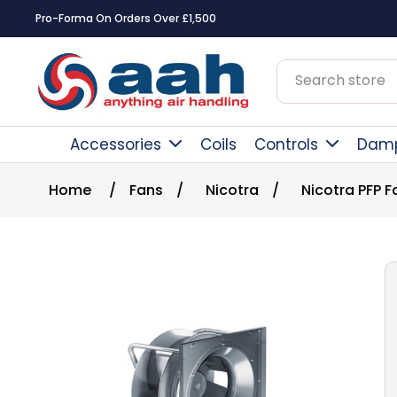
Pro-Forma On Orders Over £1,500
Accessories
Coils
Controls
Dam
Home
/
Fans
/
Nicotra
/
Nicotra PFP F