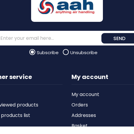
SEND
Subscribe
Unsubscribe
er service
My account
My account
viewed products
Orders
roducts list
Addresses
Basket