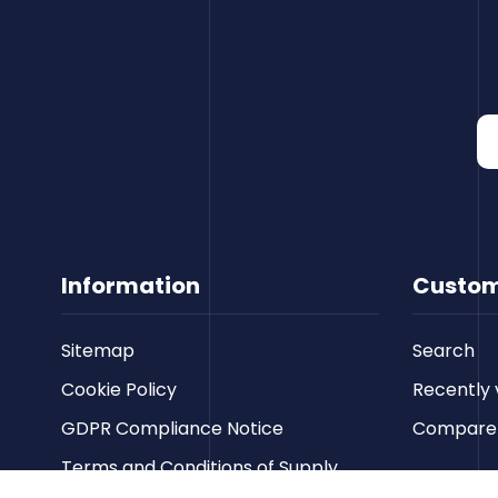
Information
Custom
Sitemap
Search
Cookie Policy
Recently 
GDPR Compliance Notice
Compare p
Terms and Conditions of Supply