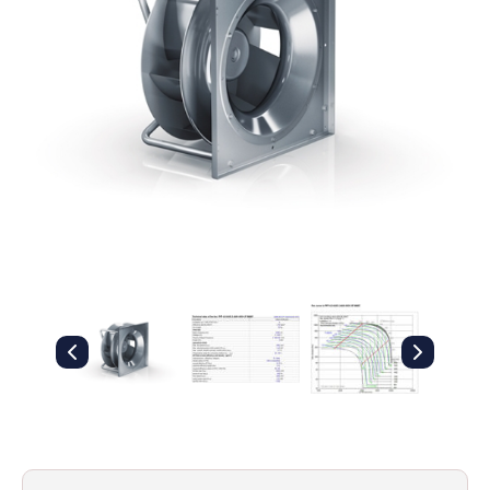
Filters
Gauges
Glass
Traps
Panels
Pro-
lam