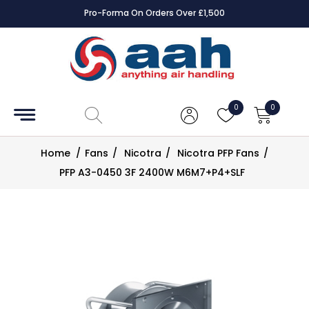
Pro-Forma On Orders Over £1,500
Accessories
Coils
0
0
Controls
Home
/
Fans
/
Nicotra
/
Nicotra PFP Fans
/
Dampers
PFP A3-0450 3F 2400W M6M7+P4+SLF
Electrical
ECE UK
CAD
Drawings
Fans