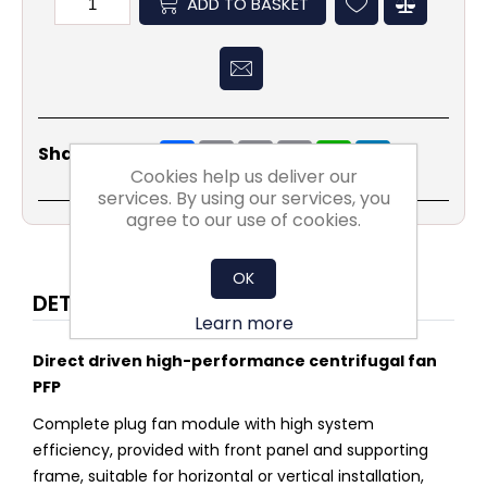
ADD TO BASKET
Share
Email
Copy
Print
WhatsApp
LinkedIn
Share Social:
Link
Cookies help us deliver our
services. By using our services, you
agree to our use of cookies.
OK
DETAILS
Learn more
Direct driven high-performance centrifugal fan
PFP
Complete plug fan module with high system
efficiency, provided with front panel and supporting
frame, suitable for horizontal or vertical installation,