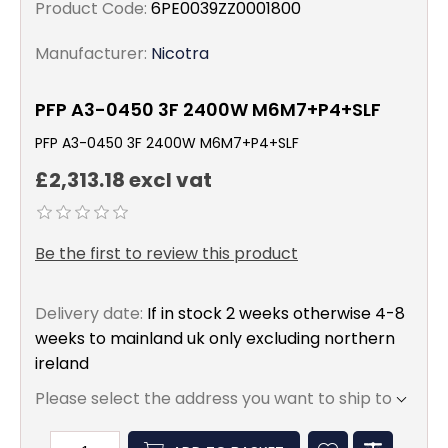
Product Code:
6PE0039ZZ0001800
Manufacturer:
Nicotra
PFP A3-0450 3F 2400W M6M7+P4+SLF
PFP A3-0450 3F 2400W M6M7+P4+SLF
£2,313.18 excl vat
Be the first to review this product
Delivery date:
If in stock 2 weeks otherwise 4-8
weeks to mainland uk only excluding northern
ireland
Please select the address you want to ship to