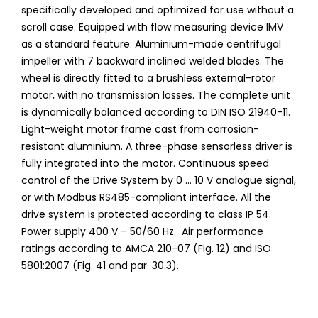
specifically developed and optimized for use without a
scroll case. Equipped with flow measuring device IMV
as a standard feature. Aluminium-made centrifugal
impeller with 7 backward inclined welded blades. The
wheel is directly fitted to a brushless external-rotor
motor, with no transmission losses. The complete unit
is dynamically balanced according to DIN ISO 21940-11.
Light-weight motor frame cast from corrosion-
resistant aluminium. A three-phase sensorless driver is
fully integrated into the motor. Continuous speed
control of the Drive System by 0 ... 10 V analogue signal,
or with Modbus RS485-compliant interface. All the
drive system is protected according to class IP 54.
Power supply 400 V – 50/60 Hz. Air performance
ratings according to AMCA 210-07 (Fig. 12) and ISO
5801:2007 (Fig. 41 and par. 30.3).