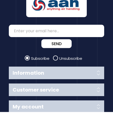
SEND
Subscribe
Unsubscribe
Information
Customer service
My account