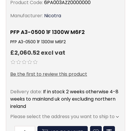
Product Code:
6PA003AZZ0000000
Manufacturer:
Nicotra
PFP A3-0500 1F 1300W M6F2
PFP A3-0500 1F 1300W M6F2
£2,060.52 excl vat
Be the first to review this product
Delivery date:
If in stock 2 weeks otherwise 4-8
weeks to mainland uk only excluding northern
ireland
Please select the address you want to ship to