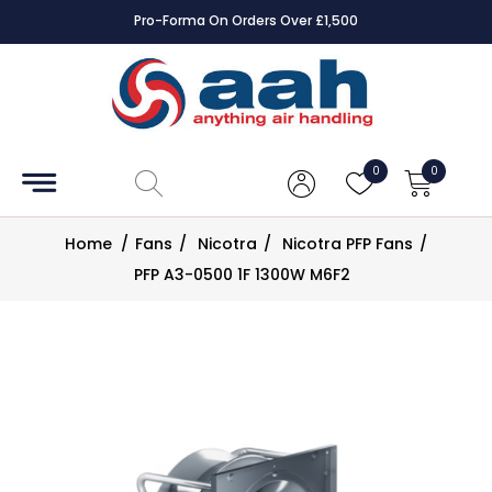
Pro-Forma On Orders Over £1,500
Accessories
Coils
0
0
Controls
Home
/
Fans
/
Nicotra
/
Nicotra PFP Fans
/
Dampers
PFP A3-0500 1F 1300W M6F2
Electrical
ECE UK
CAD
Drawings
Fans