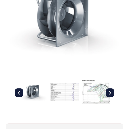
Filters
Gauges
Glass
Traps
Panels
Pro-
lam