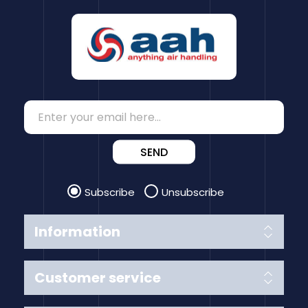
SEND
Subscribe
Unsubscribe
Information
Customer service