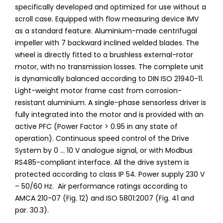
specifically developed and optimized for use without a
scroll case. Equipped with flow measuring device IMV
as a standard feature. Aluminium-made centrifugal
impeller with 7 backward inclined welded blades. The
wheel is directly fitted to a brushless external-rotor
motor, with no transmission losses. The complete unit
is dynamically balanced according to DIN ISO 21940-11.
Light-weight motor frame cast from corrosion-
resistant aluminium. A single-phase sensorless driver is
fully integrated into the motor and is provided with an
active PFC (Power Factor > 0.95 in any state of
operation). Continuous speed control of the Drive
System by 0 ... 10 V analogue signal, or with Modbus
RS485-compliant interface. All the drive system is
protected according to class IP 54. Power supply 230 V
– 50/60 Hz. Air performance ratings according to
AMCA 210-07 (Fig. 12) and ISO 5801:2007 (Fig. 41 and
par. 30.3).