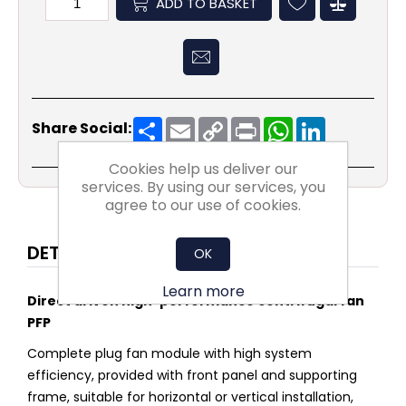
ADD TO BASKET
Share
Email
Copy
Print
WhatsApp
LinkedIn
Share Social:
Link
Cookies help us deliver our
services. By using our services, you
agree to our use of cookies.
DETAILS
OK
Learn more
Direct driven high-performance centrifugal fan
PFP
Complete plug fan module with high system
efficiency, provided with front panel and supporting
frame, suitable for horizontal or vertical installation,