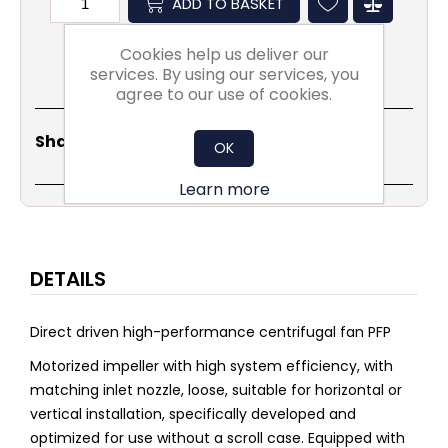
ADD TO BASKET
Cookies help us deliver our
services. By using our services, you
agree to our use of cookies.
Share
Email
Copy
Print
WhatsApp
LinkedIn
Share Social:
OK
Link
Learn more
DETAILS
Direct driven high-performance centrifugal fan PFP
Motorized impeller with high system efficiency, with
matching inlet nozzle, loose, suitable for horizontal or
vertical installation, specifically developed and
optimized for use without a scroll case. Equipped with