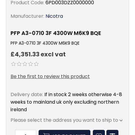
Product Code:
6PD003DZZ0000000
Manufacturer:
Nicotra
PFP A3-0710 3F 4300W M6K9 BQE
PFP A3-0710 3F 4300W M6K9 BQE
£4,351.33 excl vat
Be the first to review this product
Delivery date:
If in stock 2 weeks otherwise 4-8
weeks to mainland uk only excluding northern
ireland
Please select the address you want to ship to