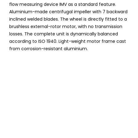
flow measuring device IMV as a standard feature.
Aluminium-made centrifugal impeller with 7 backward
inclined welded blades. The wheel is directly fitted to a
brushless external-rotor motor, with no transmission
losses. The complete unit is dynamically balanced
according to ISO 1940. Light-weight motor frame cast
from corrosion-resistant aluminium.