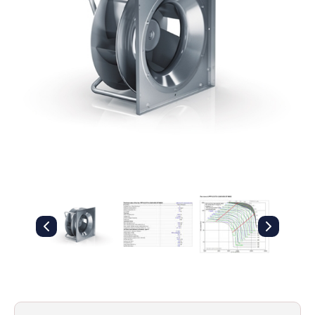
Filters
Gauges
Glass
Traps
Panels
Pro-
lam