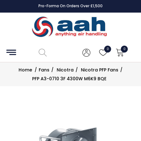
Pro-Forma On Orders Over £1,500
Accessories
Coils
0
0
Controls
Home
/
Fans
/
Nicotra
/
Nicotra PFP Fans
/
Dampers
PFP A3-0710 3F 4300W M6K9 BQE
Electrical
ECE UK
CAD
Drawings
Fans