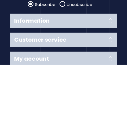
Subscribe
Unsubscribe
Information
Customer service
My account
Follow us
Payment Methods