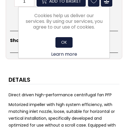
ADD TO BASKET
Cookies help us deliver our
services. By using our services, you
agree to our use of cookies.
Share
Email
Copy
Print
WhatsApp
LinkedIn
Share Social:
OK
Link
Learn more
DETAILS
Direct driven high-performance centrifugal fan PFP
Motorized impeller with high system efficiency, with
matching inlet nozzle, loose, suitable for horizontal or
vertical installation, specifically developed and
optimized for use without a scroll case. Equipped with