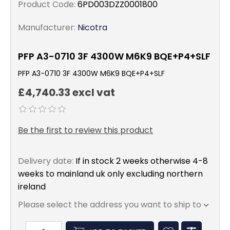
Product Code:
6PD003DZZ0001800
Manufacturer:
Nicotra
PFP A3-0710 3F 4300W M6K9 BQE+P4+SLF
PFP A3-0710 3F 4300W M6K9 BQE+P4+SLF
£4,740.33 excl vat
Be the first to review this product
Delivery date:
If in stock 2 weeks otherwise 4-8
weeks to mainland uk only excluding northern
ireland
Please select the address you want to ship to