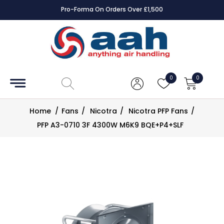
Pro-Forma On Orders Over £1,500
Accessories
Coils
0
0
Controls
Home
/
Fans
/
Nicotra
/
Nicotra PFP Fans
/
Dampers
PFP A3-0710 3F 4300W M6K9 BQE+P4+SLF
Electrical
ECE UK
CAD
Drawings
Fans