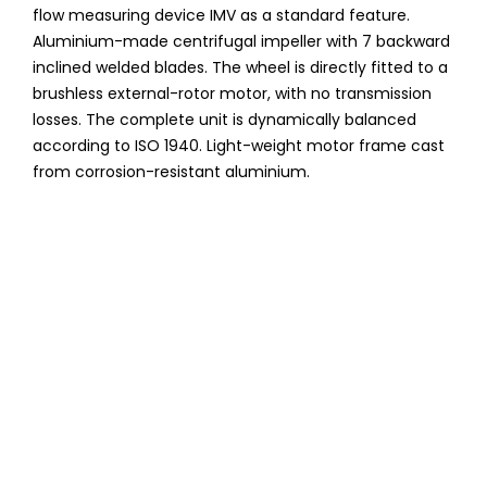
flow measuring device IMV as a standard feature.
Aluminium-made centrifugal impeller with 7 backward
inclined welded blades. The wheel is directly fitted to a
brushless external-rotor motor, with no transmission
losses. The complete unit is dynamically balanced
according to ISO 1940. Light-weight motor frame cast
from corrosion-resistant aluminium.