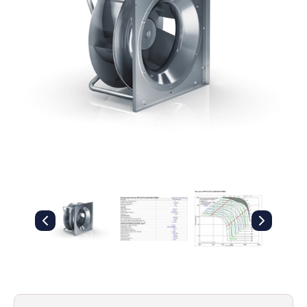
Filters
Gauges
Glass
Traps
Panels
Pro-
lam