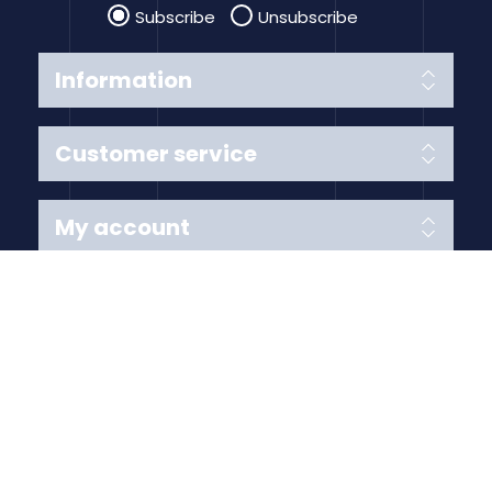
Subscribe
Unsubscribe
Information
Customer service
My account
Follow us
Payment Methods