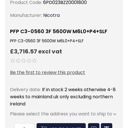
Product Code:
6PD023BZZ0001800
Manufacturer:
Nicotra
PFP C3-0560 3F 5600W M6L0+P4+SLF
PFP C3-0560 3F 5600W M6L0+P4+SLF
£3,716.57 excl vat
Be the first to review this product
Delivery date:
If in stock 2 weeks otherwise 4-8
weeks to mainland uk only excluding northern
ireland
Please select the address you want to ship to