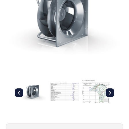
Filters
Gauges
Glass
Traps
Panels
Pro-
lam