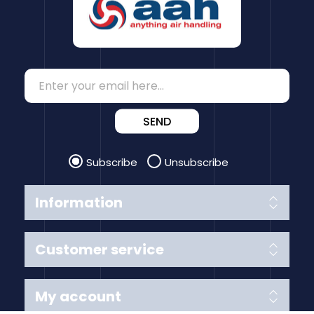
SEND
Subscribe
Unsubscribe
Information
Customer service
My account