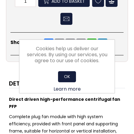
ADD TO BASKET
Share
Email
Copy
Print
WhatsApp
LinkedIn
Share Social:
Link
Cookies help us deliver our
services. By using our services, you
agree to our use of cookies.
OK
DETAILS
Learn more
Direct driven high-performance centrifugal fan
PFP
Complete plug fan module with high system
efficiency, provided with front panel and supporting
frame, suitable for horizontal or vertical installation,