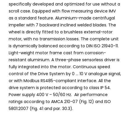
specifically developed and optimized for use without a
scroll case. Equipped with flow measuring device IMV
as a standard feature. Aluminium-made centrifugal
impeller with 7 backward inclined welded blades. The
wheel is directly fitted to a brushless external-rotor
motor, with no transmission losses. The complete unit
is dynamically balanced according to DIN ISO 21940-11.
Light-weight motor frame cast from corrosion-
resistant aluminium. A three-phase sensorless driver is
fully integrated into the motor. Continuous speed
control of the Drive System by 0 ... 10 V analogue signal,
or with Modbus RS485-compliant interface. All the
drive system is protected according to class IP 54.
Power supply 400 V – 50/60 Hz. Air performance
ratings according to AMCA 210-07 (Fig. 12) and ISO
5801:2007 (Fig. 41 and par. 30.3).