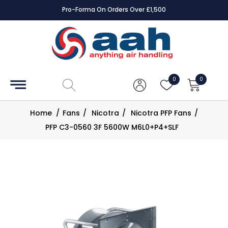
Pro-Forma On Orders Over £1,500
Accessories
Coils
0
0
Controls
Home
/
Fans
/
Nicotra
/
Nicotra PFP Fans
/
Dampers
PFP C3-0560 3F 5600W M6L0+P4+SLF
Electrical
ECE UK
CAD
Drawings
Fans