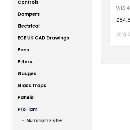
Controls
WLS 4
Dampers
£54.5
Electrical
ECE UK CAD Drawings
Fans
Filters
Gauges
Glass Traps
Panels
Pro-lam
Aluminium Profile