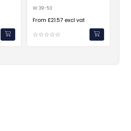
W 39-53
From £21.57 excl vat