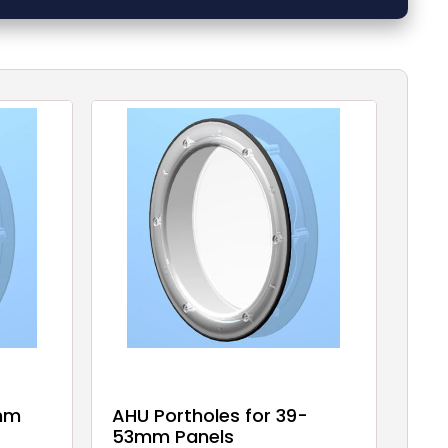
 mm
AHU Portholes for 39-
53mm Panels