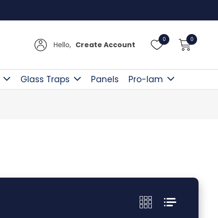
UK D
0
0
Hello,
Create Account
Glass Traps
Panels
Pro-lam