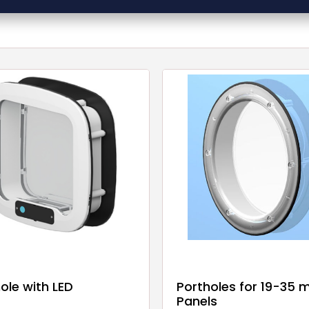
ole with LED
Portholes for 19-35
Panels