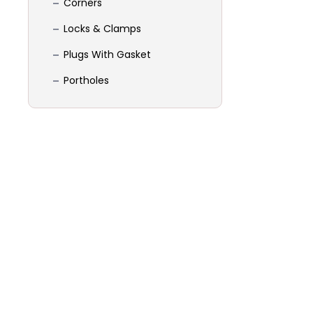
Corners
Locks & Clamps
Plugs With Gasket
Portholes