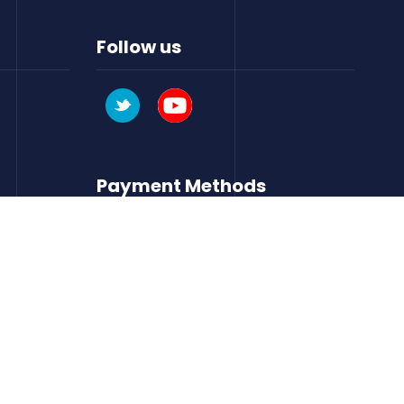
Follow us
Payment Methods