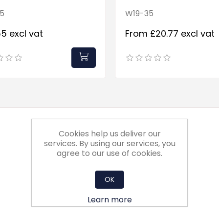
5
W19-35
5 excl vat
From £20.77 excl vat
Cookies help us deliver our
services. By using our services, you
agree to our use of cookies.
OK
Learn more