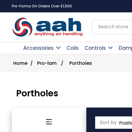
Square Online Secure Payment
Accessories
Coils
Controls
Dam
Home
/
Pro-lam
/
Portholes
Portholes
Sort by