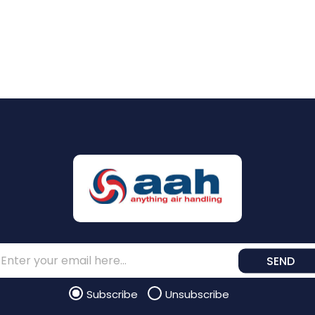
SEND
Subscribe
Unsubscribe