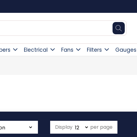
Free Delivery Over £300
pers
Electrical
Fans
Filters
Gauges
Display
per page