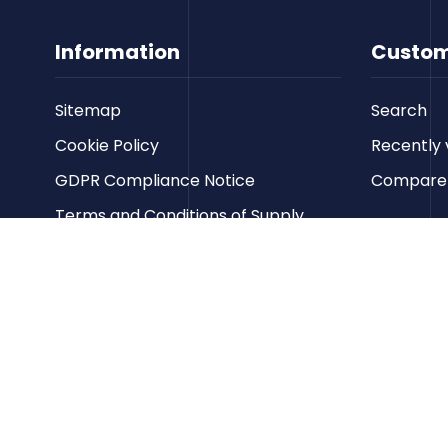
Information
Custom
Sitemap
Search
Cookie Policy
Recently 
GDPR Compliance Notice
Compare p
Terms and Conditions of Supply
Privacy Policy
Terms of Website Use
Contact us