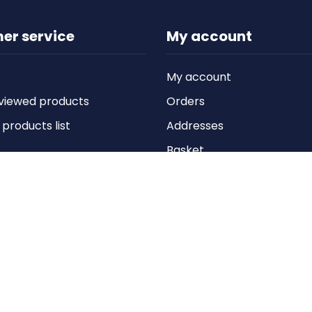
er service
My account
My account
viewed products
Orders
roducts list
Addresses
Basket
Wishlist