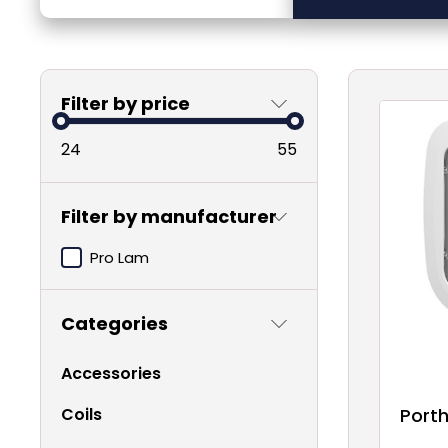
Filter by price
24
55
Filter by manufacturer
Pro Lam
Categories
Accessories
Coils
Porth