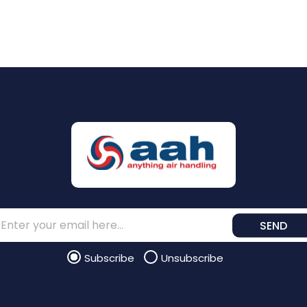
SEND
Subscribe
Unsubscribe