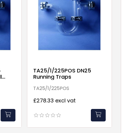
5
TA25/1/225POS DN25
l
Running Traps
TA25/1/225POS
£278.33 excl vat