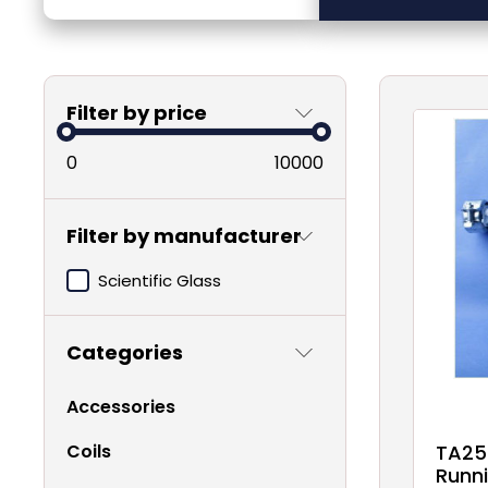
Filter by price
0
10000
Filter by manufacturer
Scientific Glass
Categories
Accessories
Coils
TA25
Runni