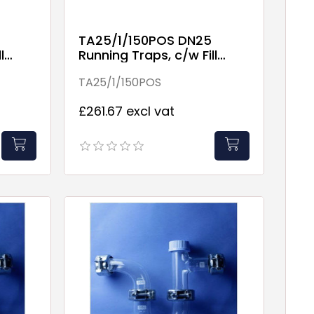
TA25/1/150POS DN25
l
Running Traps, c/w Fill
Point
TA25/1/150POS
£261.67 excl vat