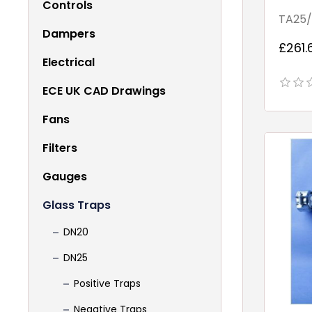
Controls
Point
TA25/
Dampers
£261.
Electrical
ECE UK CAD Drawings
Fans
Filters
Gauges
Glass Traps
DN20
DN25
Positive Traps
Negative Traps