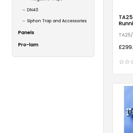
DN40
TA25
Siphon Trap and Accessories
Runni
Point
Panels
TA25/
bend
Pro-lam
£299.