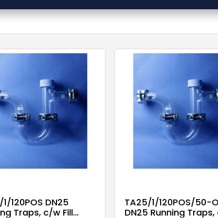
/1/120POS DN25
TA25/1/120POS/50-O
ng Traps, c/w Fill
DN25 Running Traps,