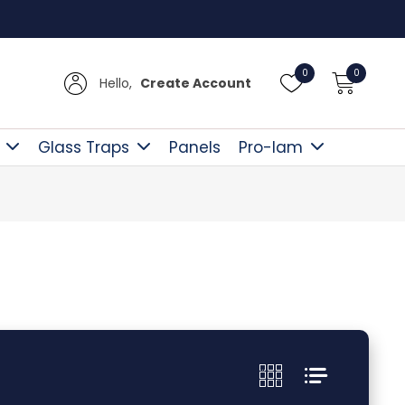
UK Del
0
0
Hello,
Create Account
Glass Traps
Panels
Pro-lam