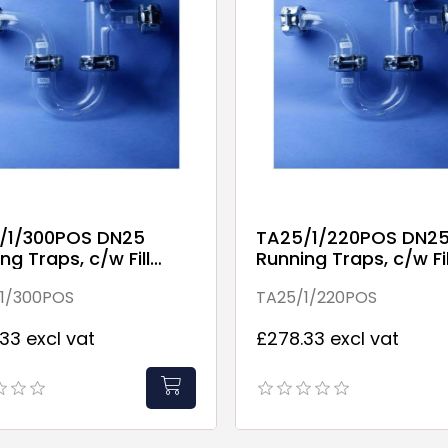
/1/300POS DN25
TA25/1/220POS DN2
ng Traps, c/w Fill
Running Traps, c/w Fil
Point
1/300POS
TA25/1/220POS
33 excl vat
£278.33 excl vat