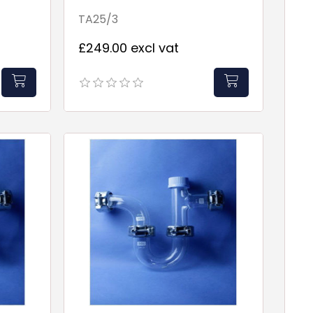
Point
TA25/3
£249.00 excl vat