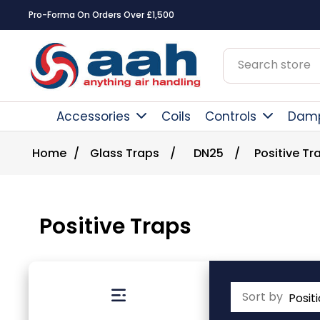
Square Online Secure Payment
Accessories
Coils
Controls
Dam
Home
/
Glass Traps
/
DN25
/
Positive Tr
Positive Traps
Sort by