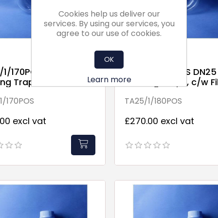
Cookies help us deliver our
services. By using our services, you
agree to our use of cookies.
OK
/1/170POS DN25
TA25/1/180POS DN25
Learn more
ng Traps, c/w Fill
Running Traps, c/w Fil
Point
1/170POS
TA25/1/180POS
00 excl vat
£270.00 excl vat