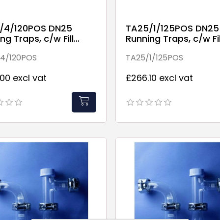
/4/120POS DN25
TA25/1/125POS DN25
ng Traps, c/w Fill
Running Traps, c/w Fil
 (includes discharge
Point.
4/120POS
TA25/1/125POS
)
00 excl vat
£266.10 excl vat