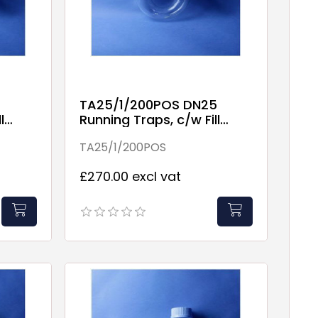
TA25/1/200POS DN25
l
Running Traps, c/w Fill
Point
TA25/1/200POS
£270.00 excl vat