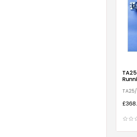
TA25
Runni
Point
TA25/
£368.