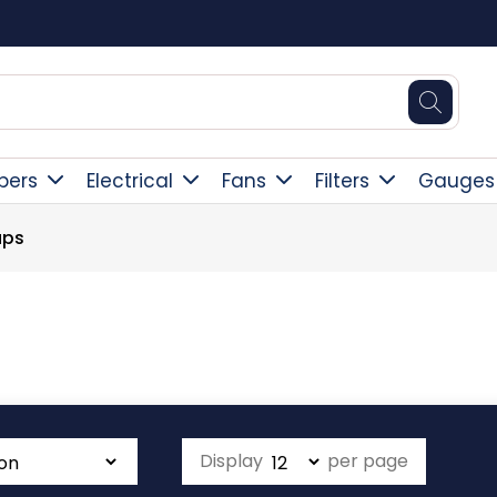
Free Delivery Over £300
pers
Electrical
Fans
Filters
Gauges
aps
Display
per page