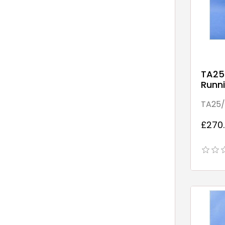
TA25
Runni
Point
TA25/
£270.