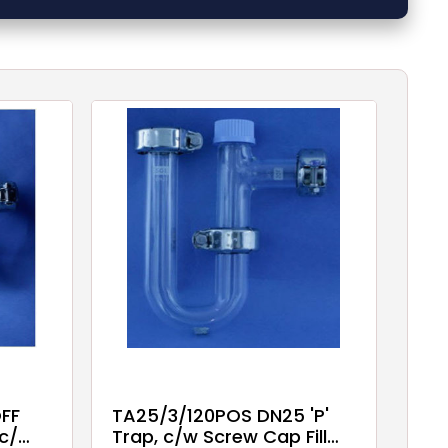
FF
TA25/3/120POS DN25 'P'
 c/w
Trap, c/w Screw Cap Fill