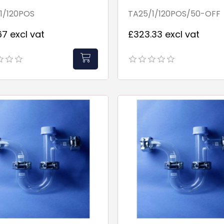
Fill Point
1/120POS
TA25/1/120POS/50-OFF
67 excl vat
£323.33 excl vat