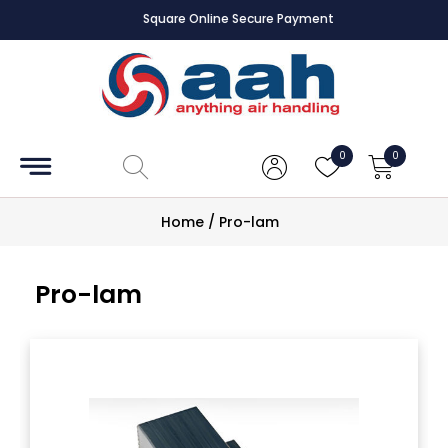
Square Online Secure Payment
Accessories
Coils
0
0
Controls
Home
/
Pro-lam
Dampers
Pro-lam
Electrical
ECE UK
CAD
Drawings
Fans