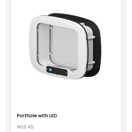
Porthole with LED
WLS 45