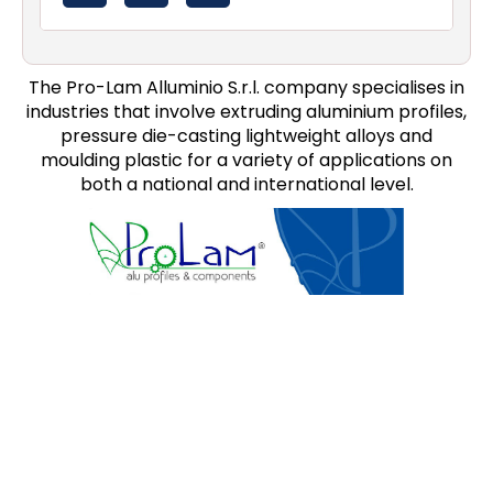
The Pro-Lam Alluminio S.r.l. company specialises in
industries that involve extruding aluminium profiles,
pressure die-casting lightweight alloys and
moulding plastic for a variety of applications on
both a national and international level.