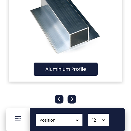
Filters
Gauges
Glass
Traps
Aluminium Profile
Panels
Pro-
lam