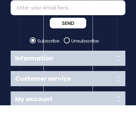
SEND
Subscribe
Unsubscribe
Information
Customer service
My account
Follow us