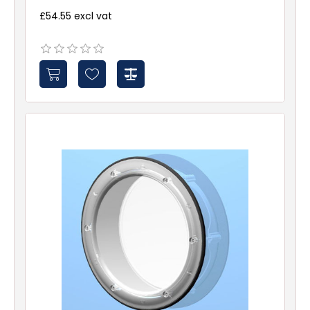
£54.55 excl vat