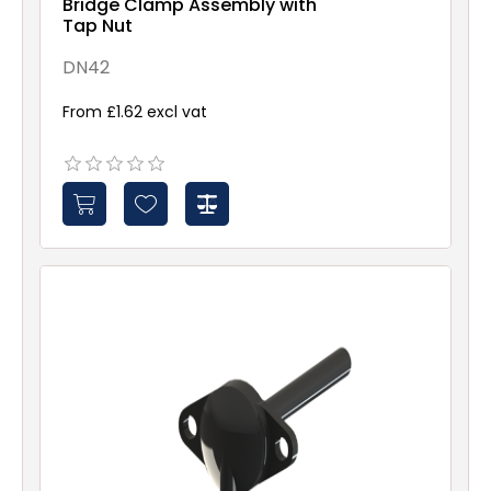
Bridge Clamp Assembly with
Tap Nut
DN42
From £1.62 excl vat