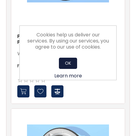
Cookies help us deliver our
Portholes for 19-35 mm
services. By using our services, you
Panels
agree to our use of cookies.
W19-35
OK
From £20.77 excl vat
Learn more