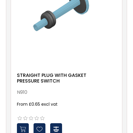
STRAIGHT PLUG WITH GASKET
PRESSURE SWITCH
N910
From £0.65 excl vat