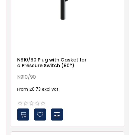
N910/90 Plug with Gasket for
a Pressure Switch (90°)
N910/90
From £0.73 excl vat