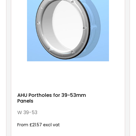
AHU Portholes for 39-53mm
Panels
W 39-53
From £21.57 excl vat