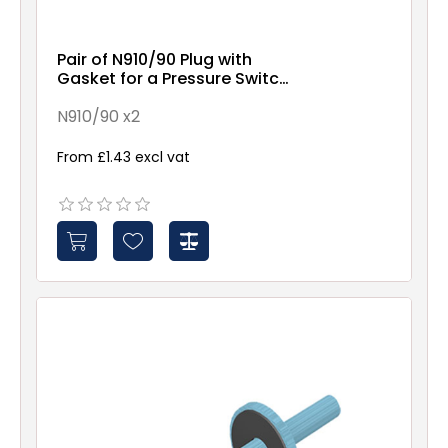
Pair of N910/90 Plug with
Gasket for a Pressure Switch
(90°)
N910/90 x2
From £1.43 excl vat