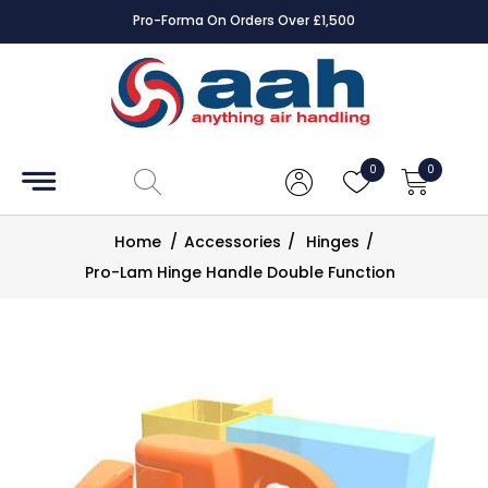
Pro-Forma On Orders Over £1,500
Accessories
Coils
0
0
Controls
Home
/
Accessories
/
Hinges
/
Dampers
Pro-Lam Hinge Handle Double Function
Electrical
ECE UK
CAD
Drawings
Fans