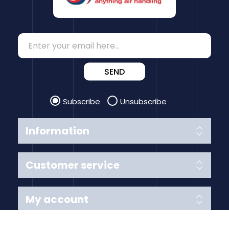
SEND
Subscribe
Unsubscribe
Information
Customer service
My account