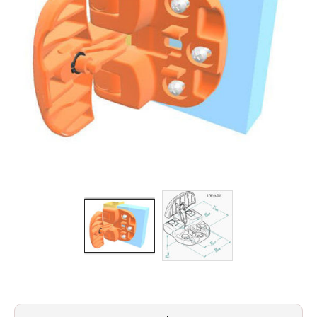
Filters
Gauges
Glass
Traps
Panels
Pro-
lam