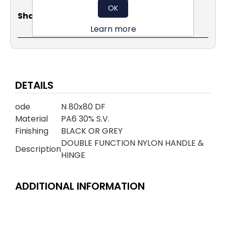
OK
Share
Email
Copy
Print
WhatsApp
LinkedIn
Share Social:
Link
Learn more
DETAILS
ode
N 80x80 DF
Material
PA6 30% S.V.
Finishing
BLACK OR GREY
DOUBLE FUNCTION NYLON HANDLE &
Description
HINGE
ADDITIONAL INFORMATION