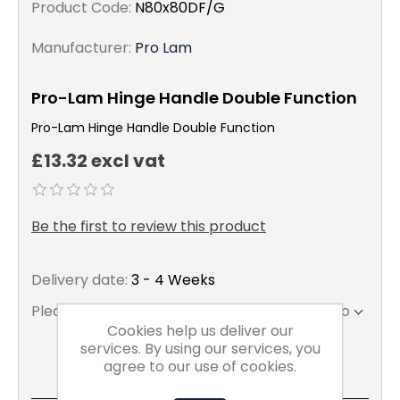
Product Code:
N80x80DF/G
Manufacturer:
Pro Lam
Pro-Lam Hinge Handle Double Function
Pro-Lam Hinge Handle Double Function
£13.32 excl vat
Be the first to review this product
Delivery date:
3 - 4 Weeks
Please select the address you want to ship to
Cookies help us deliver our
services. By using our services, you
agree to our use of cookies.