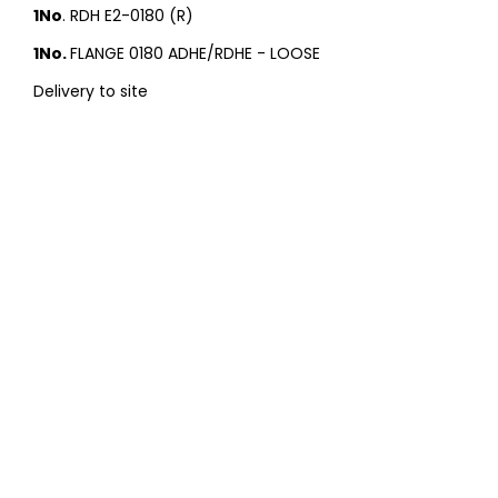
1No
. RDH E2-0180 (R)
1No.
FLANGE 0180 ADHE/RDHE - LOOSE
Delivery to site