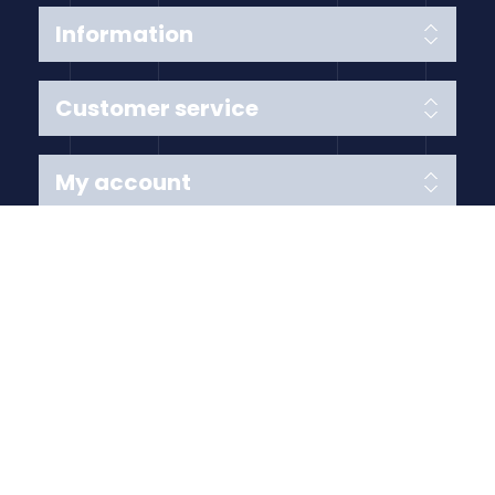
Information
Customer service
My account
Follow us
Payment Methods
Copyright © 2026 Anything Air Handling Ltd. All rights
reserved.