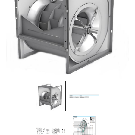
Filters
Gauges
Glass
Traps
Panels
Pro-
lam