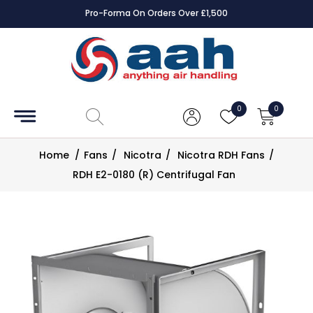
Pro-Forma On Orders Over £1,500
Accessories
Coils
0
0
Controls
Home
/
Fans
/
Nicotra
/
Nicotra RDH Fans
/
Dampers
RDH E2-0180 (R) Centrifugal Fan
Electrical
ECE UK
CAD
Drawings
Fans