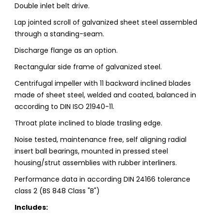
Double inlet belt drive.
Lap jointed scroll of galvanized sheet steel assembled
through a standing-seam.
Discharge flange as an option.
Rectangular side frame of galvanized steel.
Centrifugal impeller with 11 backward inclined blades
made of sheet steel, welded and coated, balanced in
according to DIN ISO 21940-11.
Throat plate inclined to blade trasling edge.
Noise tested, maintenance free, self aligning radial
insert ball bearings, mounted in pressed steel
housing/strut assemblies with rubber interliners.
Performance data in according DIN 24166 tolerance
class 2 (BS 848 Class "B")
Includes: