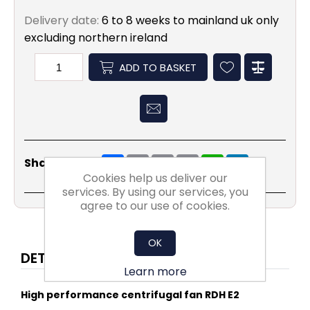
Delivery date:
6 to 8 weeks to mainland uk only
excluding northern ireland
ADD TO BASKET
Share
Email
Copy
Print
WhatsApp
LinkedIn
Share Social:
Link
Cookies help us deliver our
services. By using our services, you
agree to our use of cookies.
OK
DETAILS
Learn more
High performance centrifugal fan RDH E2