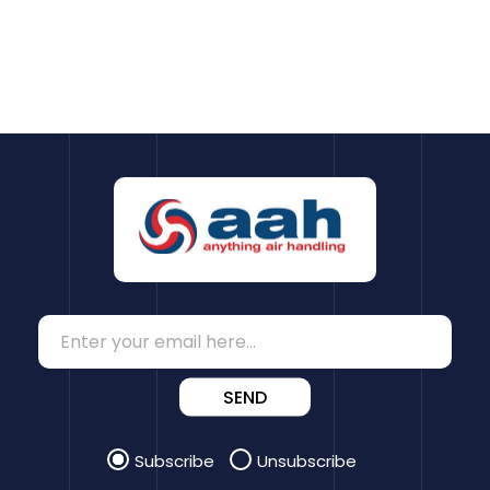
SEND
Subscribe
Unsubscribe