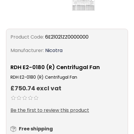
Product Code:
6E21021ZZ0000000
Manufacturer:
Nicotra
RDH E2-0180 (R) Centrifugal Fan
RDH E2-0180 (R) Centrifugal Fan
£750.74 excl vat
Be the first to review this product
Free shipping