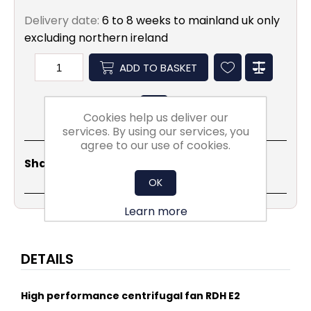
Delivery date:
6 to 8 weeks to mainland uk only
excluding northern ireland
ADD TO BASKET
Cookies help us deliver our
services. By using our services, you
agree to our use of cookies.
Share
Email
Copy
Print
WhatsApp
LinkedIn
Share Social:
Link
OK
Learn more
DETAILS
High performance centrifugal fan RDH E2