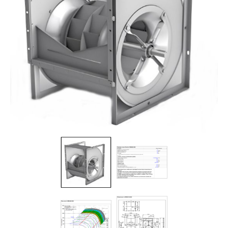
Filters
Gauges
Glass
Traps
Panels
Pro-
lam