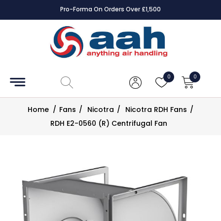
Pro-Forma On Orders Over £1,500
Accessories
Coils
0
0
Controls
Home
/
Fans
/
Nicotra
/
Nicotra RDH Fans
/
Dampers
RDH E2-0560 (R) Centrifugal Fan
Electrical
ECE UK
CAD
Drawings
Fans