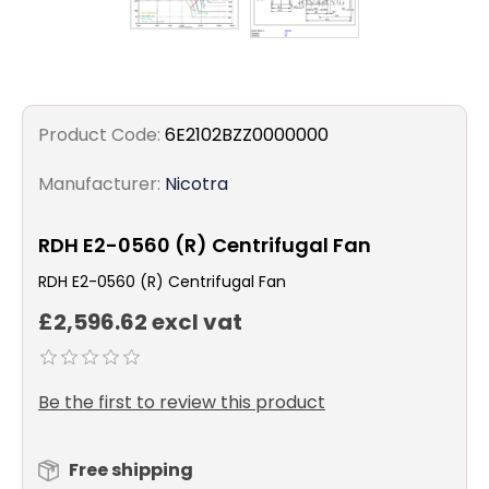
Product Code:
6E2102BZZ0000000
Manufacturer:
Nicotra
RDH E2-0560 (R) Centrifugal Fan
RDH E2-0560 (R) Centrifugal Fan
£2,596.62 excl vat
Be the first to review this product
Free shipping