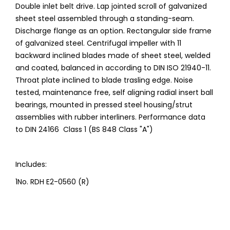
Double inlet belt drive. Lap jointed scroll of galvanized
sheet steel assembled through a standing-seam.
Discharge flange as an option. Rectangular side frame
of galvanized steel. Centrifugal impeller with 11
backward inclined blades made of sheet steel, welded
and coated, balanced in according to DIN ISO 21940-11.
Throat plate inclined to blade trasling edge. Noise
tested, maintenance free, self aligning radial insert ball
bearings, mounted in pressed steel housing/strut
assemblies with rubber interliners. Performance data
to DIN 24166 Class 1 (BS 848 Class "A")
Includes:
1No. RDH E2-0560 (R)