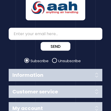
SEND
Subscribe
Unsubscribe
Information
Customer service
My account